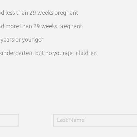
and less than 29 weeks pregnant
 and more than 29 weeks pregnant
e years or younger
n kindergarten, but no younger children
Last Name
*