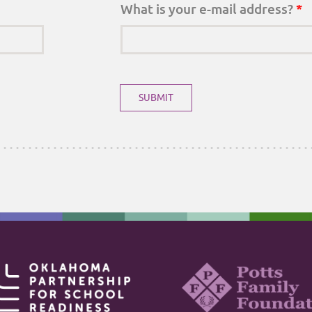
What is your e-mail address?
*