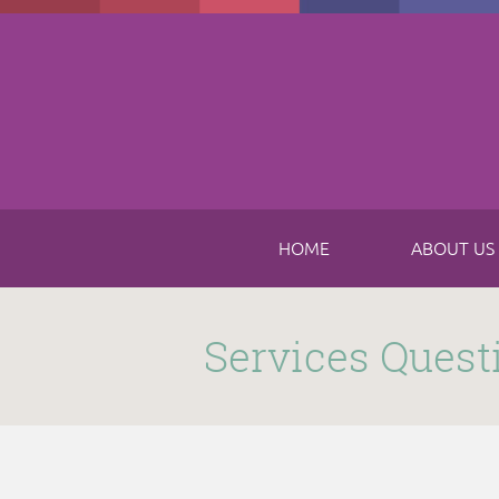
Skip to main content
HOME
ABOUT US
Submitted by
funnel
on Thu, 11/16/2017 - 8:49am
Services Quest