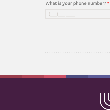
What is your phone number?
*