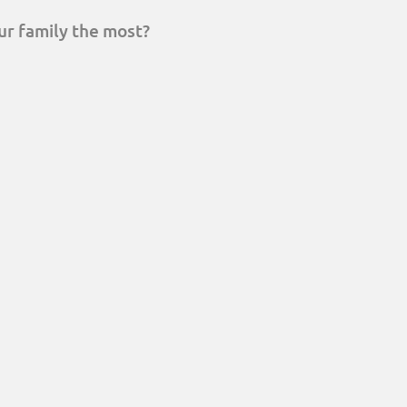
ur family the most?