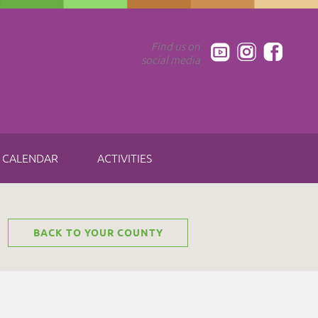
Find us on
social media
CALENDAR
ACTIVITIES
BACK TO YOUR COUNTY