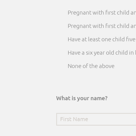
Pregnant with first child 
Pregnant with first child
Have at least one child fiv
Have a six year old child i
None of the above
What is your name?
First Name
*