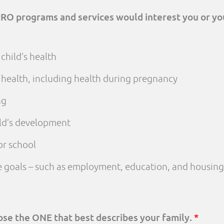
PRO programs and services would interest you or yo
child’s health
 health, including health during pregnancy
ng
ld’s development
or school
fe goals – such as employment, education, and housing
oose the ONE that best describes your family.
*