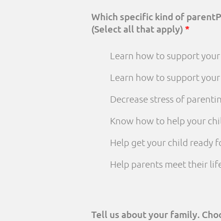
Which specific kind of parent
(Select all that apply)
*
Learn how to support your 
Learn how to support your
Decrease stress of parenti
Know how to help your chi
Help get your child ready f
Help parents meet their li
Tell us about your family. Ch