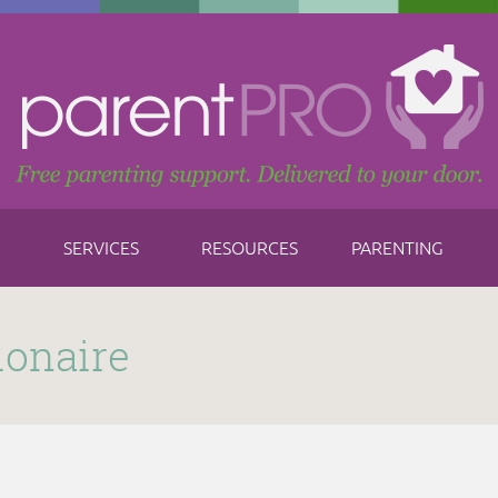
SERVICES
RESOURCES
PARENTING
ionaire