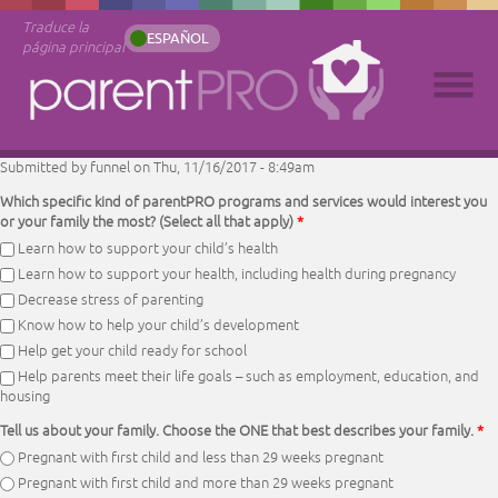
Traduce la
ESPAÑOL
página principal
Submitted by
funnel
on Thu, 11/16/2017 - 8:49am
Which specific kind of parentPRO programs and services would interest you
or your family the most? (Select all that apply)
*
Learn how to support your child’s health
Learn how to support your health, including health during pregnancy
Decrease stress of parenting
Know how to help your child’s development
Help get your child ready for school
Help parents meet their life goals – such as employment, education, and
housing
Tell us about your family. Choose the ONE that best describes your family.
*
Pregnant with first child and less than 29 weeks pregnant
Pregnant with first child and more than 29 weeks pregnant