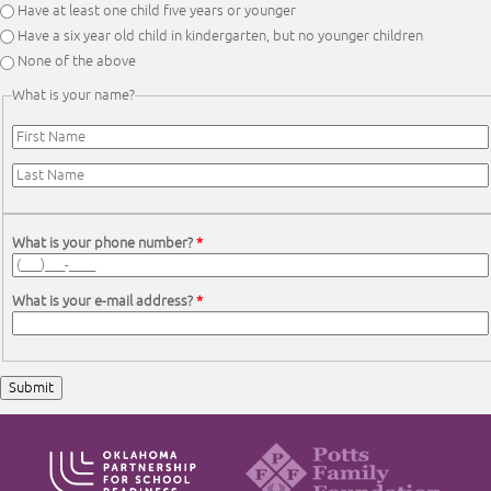
Have at least one child five years or younger
Have a six year old child in kindergarten, but no younger children
None of the above
What is your name?
First Name
*
Last Name
*
What is your phone number?
*
What is your e-mail address?
*