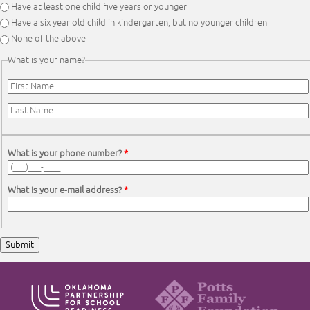
Have at least one child five years or younger
Have a six year old child in kindergarten, but no younger children
None of the above
What is your name?
First Name
*
Last Name
*
What is your phone number?
*
What is your e-mail address?
*