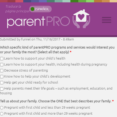
Traduce la
ESPAÑOL
página principal
Submitted by
funnel
on Thu, 11/16/2017 - 8:49am
Which specific kind of parentPRO programs and services would interest you
or your family the most? (Select all that apply)
*
Learn how to support your child’s health
Learn how to support your health, including health during pregnancy
Decrease stress of parenting
Know how to help your child’s development
Help get your child ready for school
Help parents meet their life goals – such as employment, education, and
housing
Tell us about your family. Choose the ONE that best describes your family.
*
Pregnant with first child and less than 29 weeks pregnant
Pregnant with first child and more than 29 weeks pregnant