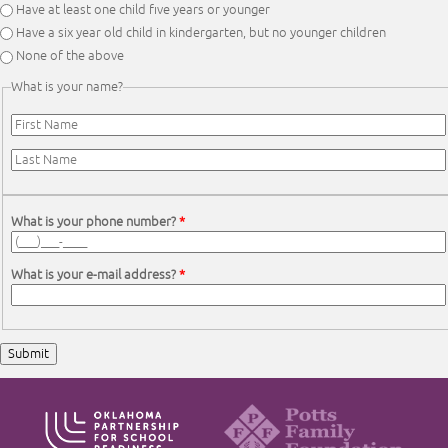
Have at least one child five years or younger
Have a six year old child in kindergarten, but no younger children
None of the above
What is your name?
First Name
*
Last Name
*
What is your phone number?
*
What is your e-mail address?
*