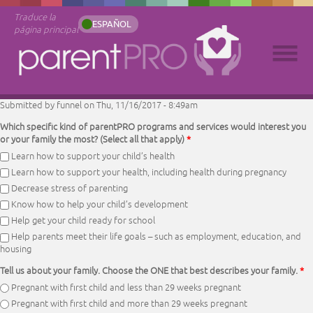
Traduce la
ESPAÑOL
página principal
Submitted by
funnel
on Thu, 11/16/2017 - 8:49am
Which specific kind of parentPRO programs and services would interest you
or your family the most? (Select all that apply)
*
Learn how to support your child’s health
Learn how to support your health, including health during pregnancy
Decrease stress of parenting
Know how to help your child’s development
Help get your child ready for school
Help parents meet their life goals – such as employment, education, and
housing
Tell us about your family. Choose the ONE that best describes your family.
*
Pregnant with first child and less than 29 weeks pregnant
Pregnant with first child and more than 29 weeks pregnant