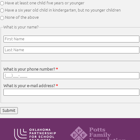
Have at least one child five years or younger
Have a six year old child in kindergarten, but no younger children
None of the above
What is your name?
First Name
*
Last Name
*
What is your phone number?
*
What is your e-mail address?
*