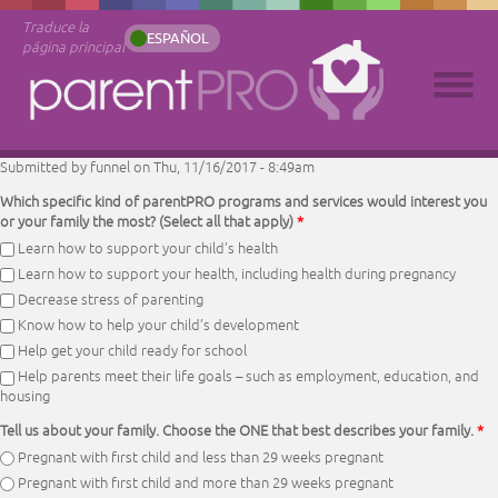
Traduce la
ESPAÑOL
página principal
Submitted by
funnel
on Thu, 11/16/2017 - 8:49am
Which specific kind of parentPRO programs and services would interest you
or your family the most? (Select all that apply)
*
Learn how to support your child’s health
Learn how to support your health, including health during pregnancy
Decrease stress of parenting
Know how to help your child’s development
Help get your child ready for school
Help parents meet their life goals – such as employment, education, and
housing
Tell us about your family. Choose the ONE that best describes your family.
*
Pregnant with first child and less than 29 weeks pregnant
Pregnant with first child and more than 29 weeks pregnant