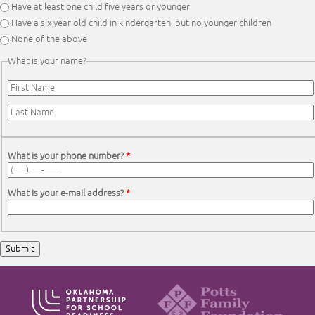
Have at least one child five years or younger
Have a six year old child in kindergarten, but no younger children
None of the above
What is your name?
First Name
*
Last Name
*
What is your phone number?
*
What is your e-mail address?
*