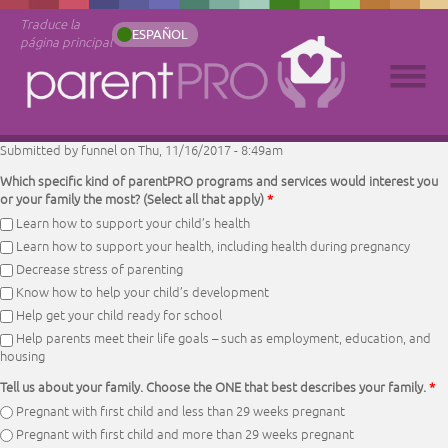
Traduce la
ESPAÑOL
página principal
Submitted by
funnel
on Thu, 11/16/2017 - 8:49am
Which specific kind of parentPRO programs and services would interest you
or your family the most? (Select all that apply)
*
Learn how to support your child’s health
Learn how to support your health, including health during pregnancy
Decrease stress of parenting
Know how to help your child’s development
Help get your child ready for school
Help parents meet their life goals – such as employment, education, and
housing
Tell us about your family. Choose the ONE that best describes your family.
*
Pregnant with first child and less than 29 weeks pregnant
Pregnant with first child and more than 29 weeks pregnant