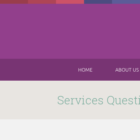
Skip to main content
HOME
ABOUT US
Submitted by
funnel
on Thu, 11/16/2017 - 8:49am
Services Quest