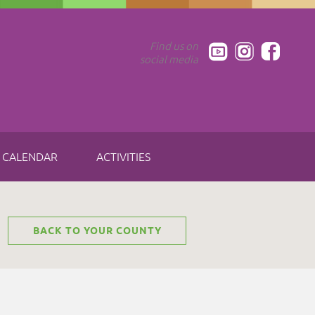
Find us on
social media
CALENDAR
ACTIVITIES
BACK TO YOUR COUNTY