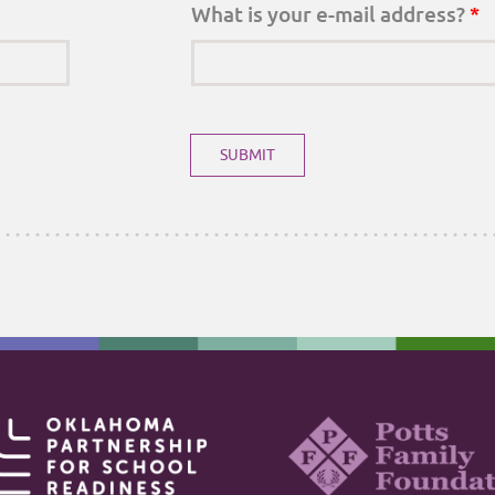
What is your e-mail address?
*