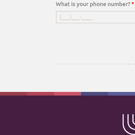
What is your phone number?
*