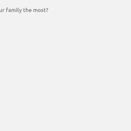
ur family the most?