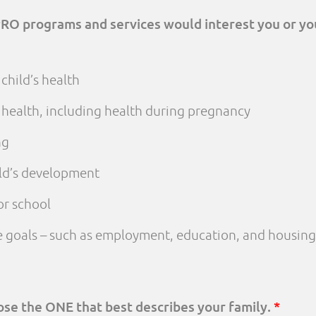
PRO programs and services would interest you or yo
child’s health
 health, including health during pregnancy
ng
ld’s development
or school
fe goals – such as employment, education, and housing
oose the ONE that best describes your family.
*