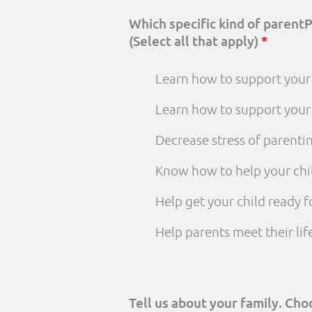
Which specific kind of parent
(Select all that apply)
*
Learn how to support your 
Learn how to support your
Decrease stress of parenti
Know how to help your chi
Help get your child ready f
Help parents meet their li
Tell us about your family. Ch