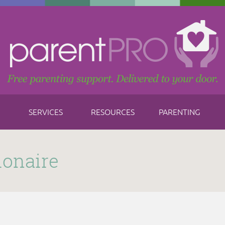
SERVICES
RESOURCES
PARENTING
ionaire