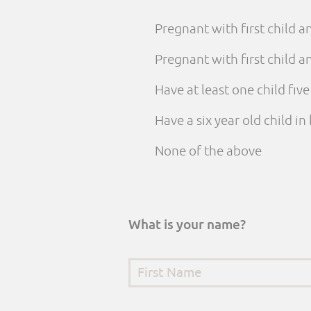
Pregnant with first child 
Pregnant with first child
Have at least one child fiv
Have a six year old child i
None of the above
What is your name?
First Name
*