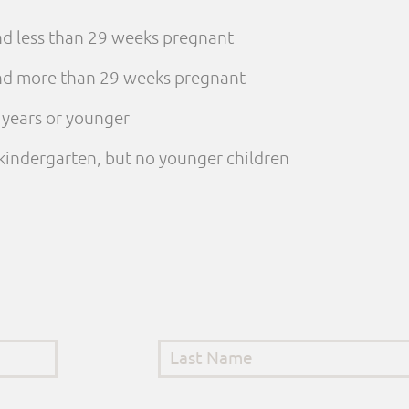
and less than 29 weeks pregnant
 and more than 29 weeks pregnant
e years or younger
n kindergarten, but no younger children
Last Name
*