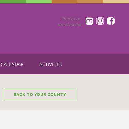
Find us on
social media
CALENDAR
ACTIVITIES
BACK TO YOUR COUNTY