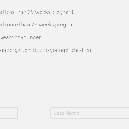
and less than 29 weeks pregnant
 and more than 29 weeks pregnant
e years or younger
n kindergarten, but no younger children
Last Name
*