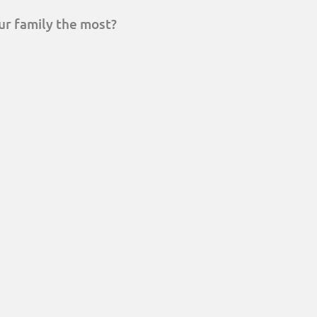
ur family the most?