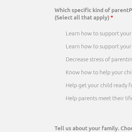
Which specific kind of parent
(Select all that apply)
*
Learn how to support your 
Learn how to support your
Decrease stress of parenti
Know how to help your chi
Help get your child ready f
Help parents meet their li
Tell us about your family. Ch