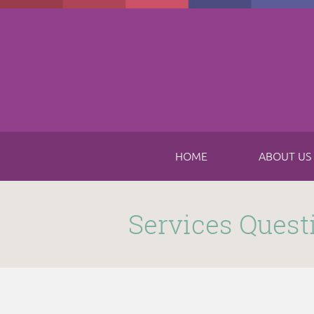
Skip to main content
HOME
ABOUT US
Submitted by
funnel
on Thu, 11/16/2017 - 8:49am
Services Quest