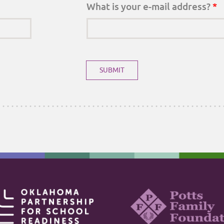
What is your e-mail address?
*