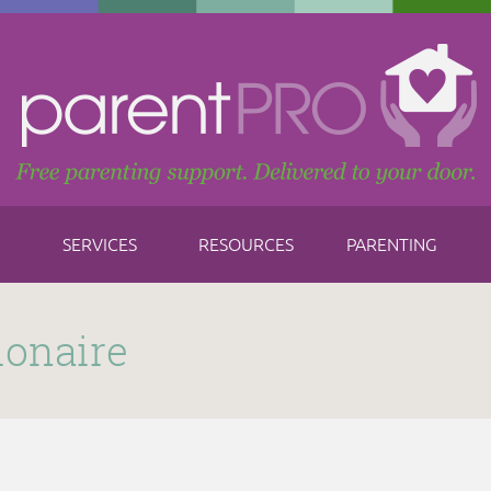
SERVICES
RESOURCES
PARENTING
ionaire