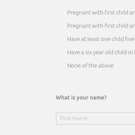
Pregnant with first child 
Pregnant with first child
Have at least one child fiv
Have a six year old child i
None of the above
What is your name?
First Name
*