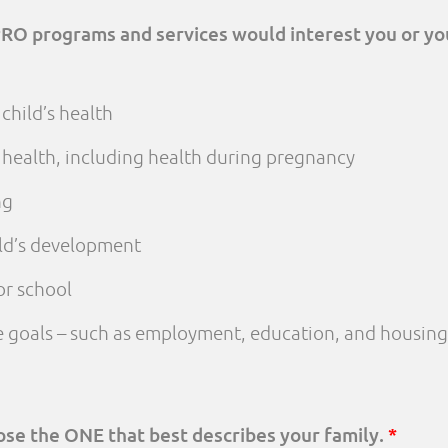
PRO programs and services would interest you or yo
child’s health
 health, including health during pregnancy
ng
ld’s development
or school
fe goals – such as employment, education, and housing
oose the ONE that best describes your family.
*