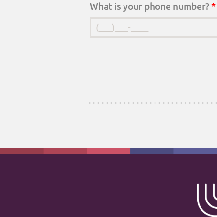
What is your phone number?
*