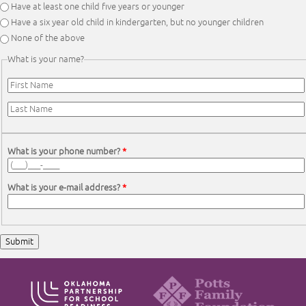
Have at least one child five years or younger
Have a six year old child in kindergarten, but no younger children
None of the above
What is your name?
First Name
*
Last Name
*
What is your phone number?
*
What is your e-mail address?
*