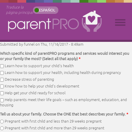
Traduce la
ESPAÑOL
página principal
Submitted by
funnel
on Thu, 11/16/2017 - 8:49am
Which specific kind of parentPRO programs and services would interest you
or your family the most? (Select all that apply)
*
Learn how to support your child’s health
Learn how to support your health, including health during pregnancy
Decrease stress of parenting
Know how to help your child’s development
Help get your child ready for school
Help parents meet their life goals – such as employment, education, and
housing
Tell us about your family. Choose the ONE that best describes your family.
*
Pregnant with first child and less than 29 weeks pregnant
Pregnant with first child and more than 29 weeks pregnant