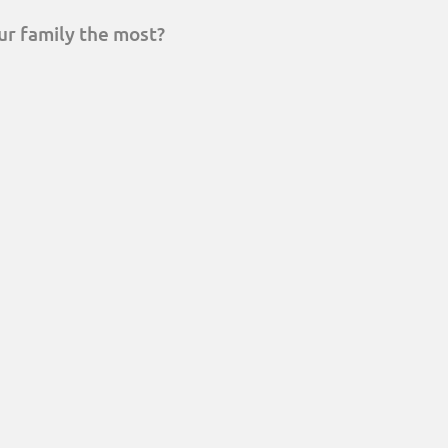
ur family the most?