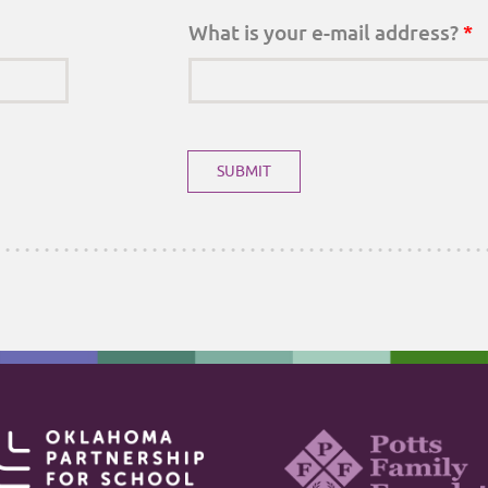
What is your e-mail address?
*