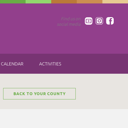
Find us on
social media
CALENDAR
ACTIVITIES
BACK TO YOUR COUNTY