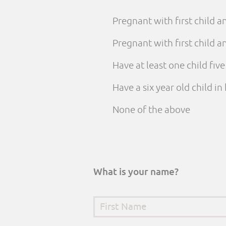
Pregnant with first child 
Pregnant with first child
Have at least one child fiv
Have a six year old child i
None of the above
What is your name?
First Name
*