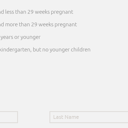
and less than 29 weeks pregnant
 and more than 29 weeks pregnant
e years or younger
n kindergarten, but no younger children
Last Name
*