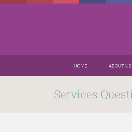
Skip to main content
HOME
ABOUT US
Submitted by
funnel
on Thu, 11/16/2017 - 8:49am
Services Quest