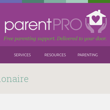
SERVICES
RESOURCES
PARENTING
ionaire