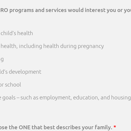
PRO programs and services would interest you or yo
child’s health
 health, including health during pregnancy
ng
ld’s development
or school
fe goals – such as employment, education, and housing
oose the ONE that best describes your family.
*