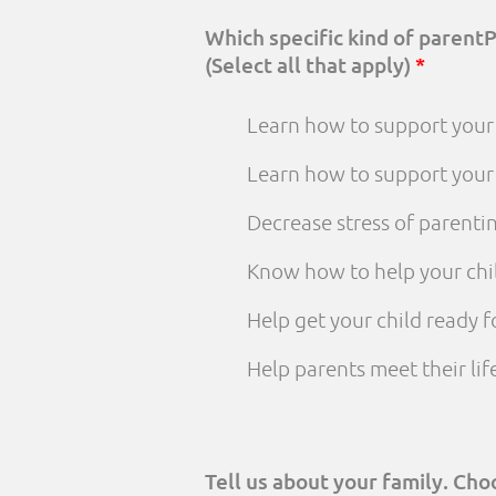
Which specific kind of parent
(Select all that apply)
*
Learn how to support your 
Learn how to support your
Decrease stress of parenti
Know how to help your chi
Help get your child ready f
Help parents meet their li
Tell us about your family. Ch