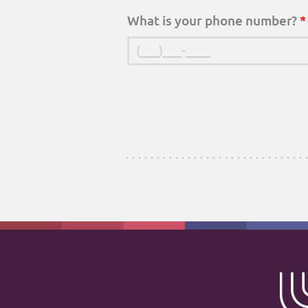
What is your phone number?
*