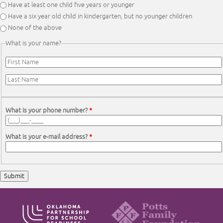
Have at least one child five years or younger
Have a six year old child in kindergarten, but no younger children
None of the above
What is your name?
First Name
*
Last Name
*
What is your phone number?
*
What is your e-mail address?
*