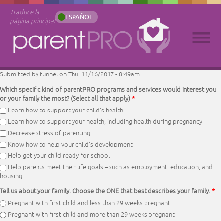
Traduce la
ESPAÑOL
página principal
Submitted by
funnel
on Thu, 11/16/2017 - 8:49am
Which specific kind of parentPRO programs and services would interest you
or your family the most? (Select all that apply)
*
Learn how to support your child’s health
Learn how to support your health, including health during pregnancy
Decrease stress of parenting
Know how to help your child’s development
Help get your child ready for school
Help parents meet their life goals – such as employment, education, and
housing
Tell us about your family. Choose the ONE that best describes your family.
*
Pregnant with first child and less than 29 weeks pregnant
Pregnant with first child and more than 29 weeks pregnant