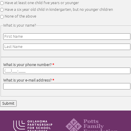
Have at least one child five years or younger
Have a six year old child in kindergarten, but no younger children
None of the above
What is your name?
First Name
*
Last Name
*
What is your phone number?
*
What is your e-mail address?
*