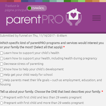
Traduce la
ESPAÑOL
página principal
Submitted by
funnel
on Thu, 11/16/2017 - 8:49am
Which specific kind of parentPRO programs and services would interest you
or your family the most? (Select all that apply)
*
Learn how to support your child’s health
Learn how to support your health, including health during pregnancy
Decrease stress of parenting
Know how to help your child’s development
Help get your child ready for school
Help parents meet their life goals – such as employment, education, and
housing
Tell us about your family. Choose the ONE that best describes your family.
*
Pregnant with first child and less than 29 weeks pregnant
Pregnant with first child and more than 29 weeks pregnant