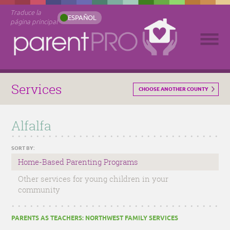
Traduce la
ESPAÑOL
página principal
Services
CHOOSE ANOTHER COUNTY
Alfalfa
SORT BY:
Home-Based Parenting Programs
Other services for young children in your
community
PARENTS AS TEACHERS: NORTHWEST FAMILY SERVICES