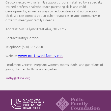
Get connected with a family support program staffed by a specially
trained professional who teach parenting skills and child
developments, as well as ways to reduce stress and nurture your
child. We can connect you to other resources in your community in
order to meet your family's needs.
Address: 620 S Flynn Street Alva, OK 73717
Contact: Kathy Gordon
Telephone: (580) 327-2900
www.northwestfamily.net
Website:
Enrollment Criteria: Pregnant women, moms, dads, and guardians of
young children birth to kindergarten.
kathy@nfsok.org