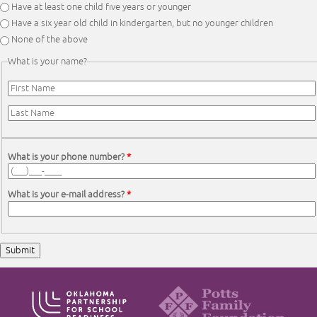
Have at least one child five years or younger
Have a six year old child in kindergarten, but no younger children
None of the above
What is your name?
First Name
*
Last Name
*
What is your phone number?
*
What is your e-mail address?
*