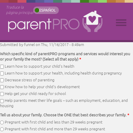
Traduce la
ESPAÑOL
página principal
Submitted by
funnel
on Thu, 11/16/2017 - 8:49am
Which specific kind of parentPRO programs and services would interest you
or your family the most? (Select all that apply)
*
Learn how to support your child’s health
Learn how to support your health, including health during pregnancy
Decrease stress of parenting
Know how to help your child’s development
Help get your child ready for school
Help parents meet their life goals – such as employment, education, and
housing
Tell us about your family. Choose the ONE that best describes your family.
*
Pregnant with first child and less than 29 weeks pregnant
Pregnant with first child and more than 29 weeks pregnant