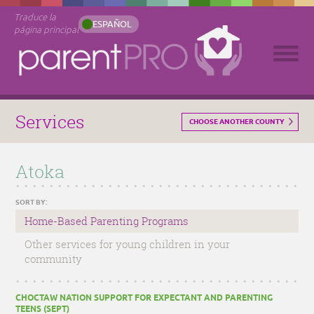
Traduce la
ESPAÑOL
página principal
Services
CHOOSE ANOTHER COUNTY
Atoka
SORT BY:
Home-Based Parenting Programs
Other services for young children in your
community
CHOCTAW NATION SUPPORT FOR EXPECTANT AND PARENTING
TEENS (SEPT)