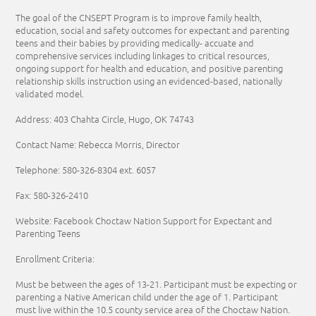
The goal of the CNSEPT Program is to improve family health,
education, social and safety outcomes for expectant and parenting
teens and their babies by providing medically- accuate and
comprehensive services including linkages to critical resources,
ongoing support for health and education, and positive parenting
relationship skills instruction using an evidenced-based, nationally
validated model.
Address: 403 Chahta Circle, Hugo, OK 74743
Contact Name: Rebecca Morris, Director
Telephone:
580-326-8304
ext. 6057
Fax: 580-326-2410
Website: Facebook Choctaw Nation Support for Expectant and
Parenting Teens
Enrollment Criteria:
Must be between the ages of 13-21. Participant must be expecting or
parenting a Native American child under the age of 1. Participant
must live within the 10.5 county service area of the Choctaw Nation.