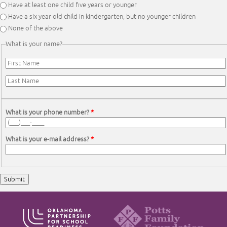
Have at least one child five years or younger
Have a six year old child in kindergarten, but no younger children
None of the above
What is your name?
First Name
*
Last Name
*
What is your phone number?
*
What is your e-mail address?
*