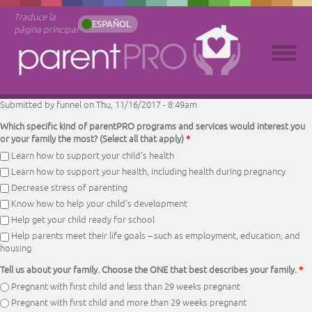
Traduce la
ESPAÑOL
página principal
Submitted by
funnel
on Thu, 11/16/2017 - 8:49am
Which specific kind of parentPRO programs and services would interest you
or your family the most? (Select all that apply)
*
Learn how to support your child’s health
Learn how to support your health, including health during pregnancy
Decrease stress of parenting
Know how to help your child’s development
Help get your child ready for school
Help parents meet their life goals – such as employment, education, and
housing
Tell us about your family. Choose the ONE that best describes your family.
*
Pregnant with first child and less than 29 weeks pregnant
Pregnant with first child and more than 29 weeks pregnant