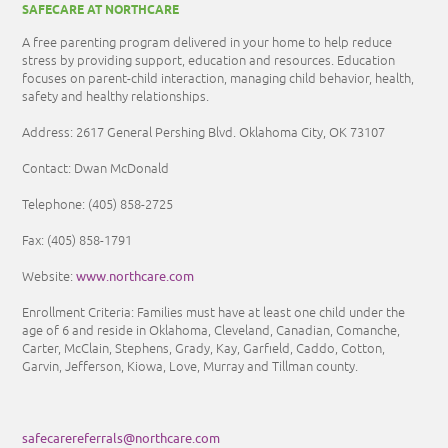
SAFECARE AT NORTHCARE
A free parenting program delivered in your home to help reduce
stress by providing support, education and resources. Education
focuses on parent-child interaction, managing child behavior, health,
safety and healthy relationships.
Address: 2617 General Pershing Blvd. Oklahoma City, OK 73107
Contact: Dwan McDonald
Telephone:
(405) 858-2725
Fax:
(405) 858-1791
www.northcare.com
Website:
Enrollment Criteria:
Families must have at least one child under the
age of 6 and reside in Oklahoma, Cleveland, Canadian, Comanche,
Carter, McClain, Stephens, Grady, Kay, Garfield, Caddo, Cotton,
Garvin, Jefferson, Kiowa, Love, Murray and Tillman county.
safecarereferrals@northcare.com