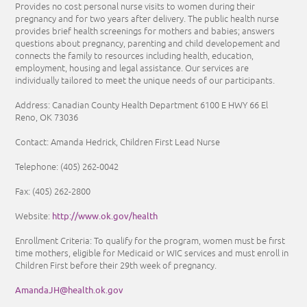
Provides no cost personal nurse visits to women during their
pregnancy and for two years after delivery. The public health nurse
provides brief health screenings for mothers and babies; answers
questions about pregnancy, parenting and child developement and
connects the family to resources including health, education,
employment, housing and legal assistance. Our services are
individually tailored to meet the unique needs of our participants.
Address: Canadian County Health Department 6100 E HWY 66 El
Reno, OK 73036
Contact: Amanda Hedrick, Children First Lead Nurse
Telephone: (405) 262-0042
Fax: (405) 262-2800
http://www.ok.gov/health
Website:
Enrollment Criteria:
To qualify for the program, women must be first
time mothers, eligible for Medicaid or WIC services and must enroll in
Children First before their 29th week of pregnancy.
AmandaJH@health.ok.gov