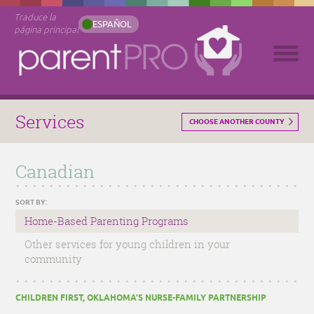
Traduce la
ESPAÑOL
página principal
Services
CHOOSE ANOTHER COUNTY
Canadian
SORT BY:
Home-Based Parenting Programs
Other services for young children in your
community
CHILDREN FIRST, OKLAHOMA’S NURSE-FAMILY PARTNERSHIP