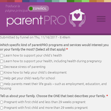
Traduce la
ESPAÑOL
página principal
Submitted by
funnel
on Thu, 11/16/2017 - 8:49am
Which specific kind of parentPRO programs and services would interest you
or your family the most? (Select all that apply)
*
Learn how to support your child’s health
Learn how to support your health, including health during pregnancy
Decrease stress of parenting
Know how to help your child’s development
Help get your child ready for school
Help parents meet their life goals – such as employment, education, and
housing
Tell us about your family. Choose the ONE that best describes your family.
*
Pregnant with first child and less than 29 weeks pregnant
Pregnant with first child and more than 29 weeks pregnant