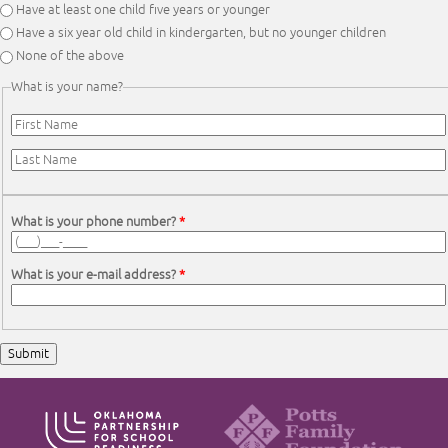
Have at least one child five years or younger
Have a six year old child in kindergarten, but no younger children
None of the above
What is your name?
First Name
*
Last Name
*
What is your phone number?
*
What is your e-mail address?
*