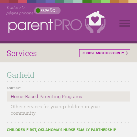
Traduce la
ESPAÑOL
página principal
Services
CHOOSE ANOTHER COUNTY
Garfield
SORT BY:
Home-Based Parenting Programs
Other services for young children in your
community
CHILDREN FIRST, OKLAHOMA’S NURSE-FAMILY PARTNERSHIP