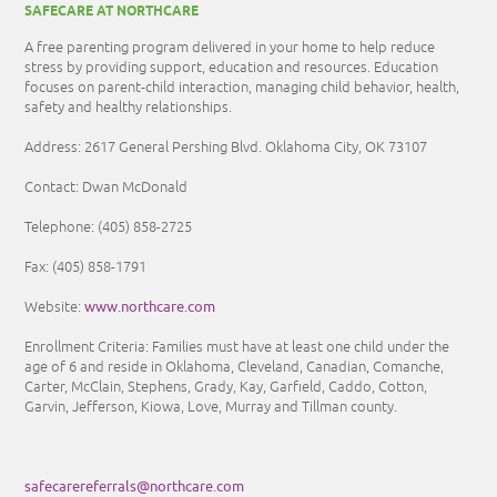
SAFECARE AT NORTHCARE
A free parenting program delivered in your home to help reduce
stress by providing support, education and resources. Education
focuses on parent-child interaction, managing child behavior, health,
safety and healthy relationships.
Address: 2617 General Pershing Blvd. Oklahoma City, OK 73107
Contact: Dwan McDonald
Telephone:
(405) 858-2725
Fax:
(405) 858-1791
www.northcare.com
Website:
Enrollment Criteria:
Families must have at least one child under the
age of 6 and reside in Oklahoma, Cleveland, Canadian, Comanche,
Carter, McClain, Stephens, Grady, Kay, Garfield, Caddo, Cotton,
Garvin, Jefferson, Kiowa, Love, Murray and Tillman county.
safecarereferrals@northcare.com