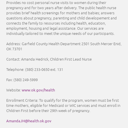
Provides no cost personal nurse visits to women during their
pregnancy and for two years after delivery. The public health nurse
provides brief health screenings for mothers and babies; answers
questions about pregnancy, parenting and child developement and
connects the family to resources including health, education,
employment, housing and legal assistance. Our services are
individually tailored to meet the unique needs of our participants.
Address: Garfield County Health Department 2501 South Mercer Enid,
OK 73701
Contact: Amanda Hedrick, Children First Lead Nurse
Telephone:
(580) 233-0650
ext. 131
Fax:
(580) 249-5999
www.ok.gov/health
Website:
Enrollment Criteria:
To qualify for the program, women must be first
time mothers, eligible for Medicaid or WIC services and must enroll in
Children First before their 29th week of pregnancy.
AmandaJH@health.ok.gov