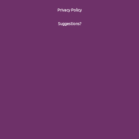
Privacy Policy
Suggestions?