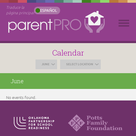
Traduce la
ESPAÑOL
página principal
Calendar
JUNE
SELECT LOCATION
June
No events found.