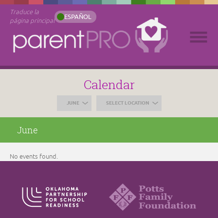
Traduce la
ESPAÑOL
página principal
Calendar
JUNE
SELECT LOCATION
June
No events found.