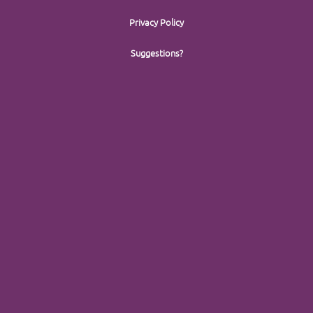
Privacy Policy
Suggestions?