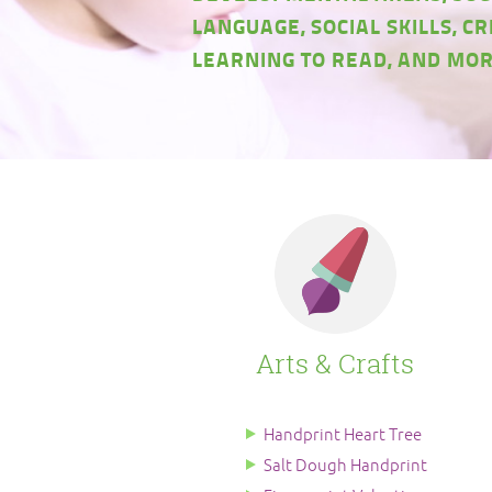
LANGUAGE, SOCIAL SKILLS, CR
LEARNING TO READ, AND MOR
Arts & Crafts
Handprint Heart Tree
Salt Dough Handprint