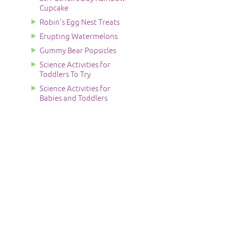
Cupcake
Robin's Egg Nest Treats
Erupting Watermelons
Gummy Bear Popsicles
Science Activities for
Toddlers To Try
Science Activities for
Babies and Toddlers