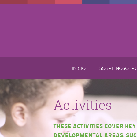
Skip to main content
INICIO
SOBRE NOSOTR
Activities
THESE ACTIVITIES COVER KEY
DEVELOPMENTAL AREAS, SUC