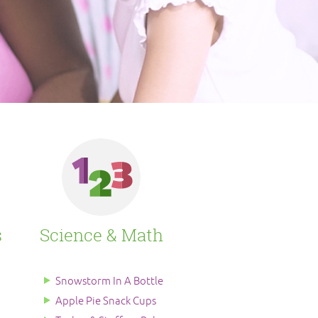
s
Science & Math
Snowstorm In A Bottle
Apple Pie Snack Cups