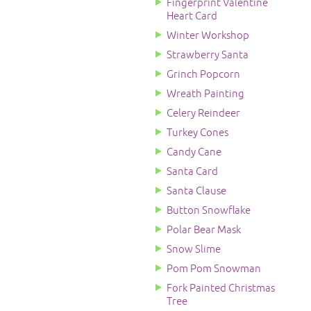
Fingerprint Valentine
Heart Card
Winter Workshop
Strawberry Santa
Grinch Popcorn
Wreath Painting
Celery Reindeer
Turkey Cones
Candy Cane
Santa Card
Santa Clause
Button Snowflake
Polar Bear Mask
Snow Slime
Pom Pom Snowman
Fork Painted Christmas
Tree