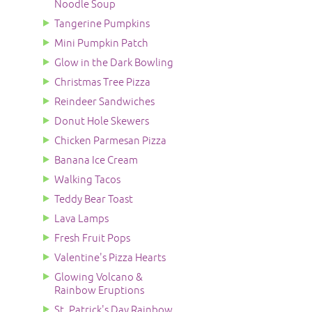
Noodle Soup
Tangerine Pumpkins
Mini Pumpkin Patch
Glow in the Dark Bowling
Christmas Tree Pizza
Reindeer Sandwiches
Donut Hole Skewers
Chicken Parmesan Pizza
Banana Ice Cream
Walking Tacos
Teddy Bear Toast
Lava Lamps
Fresh Fruit Pops
Valentine's Pizza Hearts
Glowing Volcano &
Rainbow Eruptions
St. Patrick's Day Rainbow