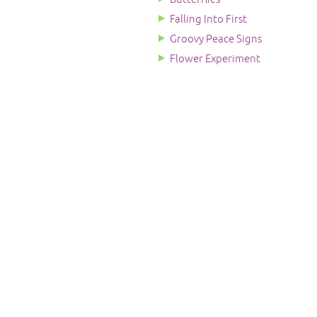
Falling Into First
Groovy Peace Signs
Flower Experiment