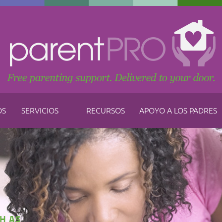
OS
SERVICIOS
RECURSOS
APOYO A LOS PADRES
H AS