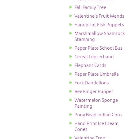
Fall Family Tree
Valentine's Fruit Wands
Handprint Fish Puppets
Marshmallow Shamrock
Stamping
Paper Plate School Bus
Cereal Leprechaun
Elephant Cards
Paper Plate Umbrella
Fork Dandelions
Bee Finger Puppet
Watermelon Sponge
Painting
Pony Bead Indian Corn
Hand Print Ice Cream
Cones
Valentine Tree