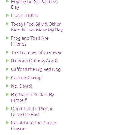
Hooray for St. Patrick's
Day
Listen, Listen
Today I Feel Silly & Other
Moods That Make My Day
Frog and Toad Are
Friends
The Trumpet of the Swan
Ramona Quimby Age 8
Clifford the Big Red Dog
Curious George
No. David!
Big Nate In A Class By
Himself
Don't Let the Pigeon
Drive the Bus!
Harold and the Purple
Crayon