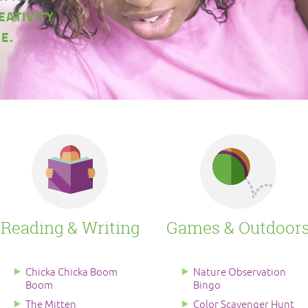
EATIVITY,
E.
Reading & Writing
Games & Outdoor
Chicka Chicka Boom
Nature Observation
Boom
Bingo
The Mitten
Color Scavenger Hunt