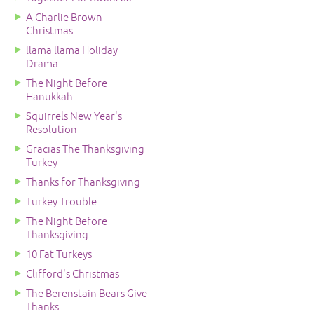
A Charlie Brown
Christmas
llama llama Holiday
Drama
The Night Before
Hanukkah
Squirrels New Year's
Resolution
Gracias The Thanksgiving
Turkey
Thanks for Thanksgiving
Turkey Trouble
The Night Before
Thanksgiving
10 Fat Turkeys
Clifford's Christmas
The Berenstain Bears Give
Thanks