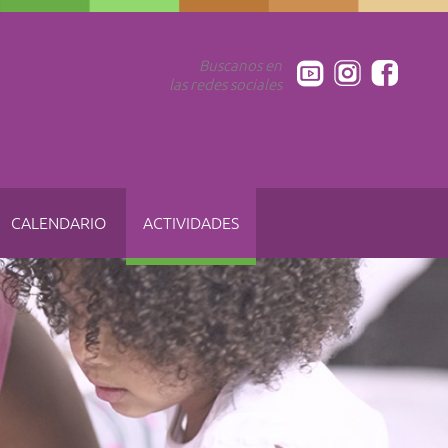
Buscanos en
las redes sociales
CALENDARIO
ACTIVIDADES