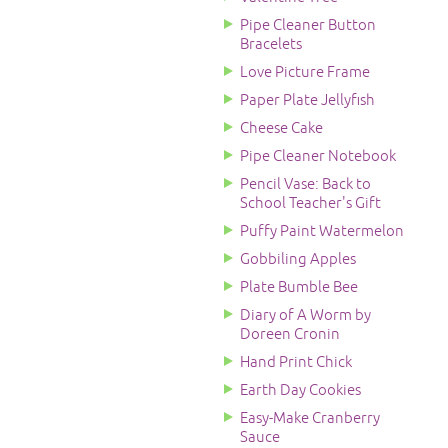
Pipe Cleaner Button
Bracelets
Love Picture Frame
Paper Plate Jellyfish
Cheese Cake
Pipe Cleaner Notebook
Pencil Vase: Back to
School Teacher's Gift
Puffy Paint Watermelon
Gobbiling Apples
Plate Bumble Bee
Diary of A Worm by
Doreen Cronin
Hand Print Chick
Earth Day Cookies
Easy-Make Cranberry
Sauce