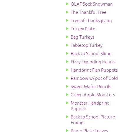
OLAF Sock Snowman
The Thankful Tree
Tree of Thanksgiving
Turkey Plate
Bag Turkeys
Tabletop Turkey
Back to School Slime
Fizzy Exploding Hearts
Handprint Fish Puppets
Rainbow w/ pot of Gold
Sweet Wafer Pencils
Green Apple Monsters
Monster Handprint
Puppets
Back to School Picture
Frame
Paper Plate Leaves