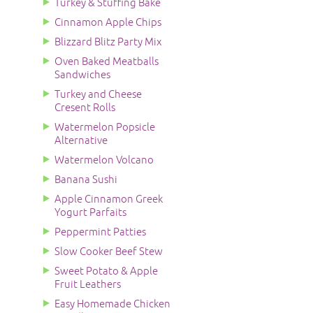
Turkey & Stuffing Bake
Cinnamon Apple Chips
Blizzard Blitz Party Mix
Oven Baked Meatballs
Sandwiches
Turkey and Cheese
Cresent Rolls
Watermelon Popsicle
Alternative
Watermelon Volcano
Banana Sushi
Apple Cinnamon Greek
Yogurt Parfaits
Peppermint Patties
Slow Cooker Beef Stew
Sweet Potato & Apple
Fruit Leathers
Easy Homemade Chicken