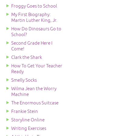
Froggy Goes to School
My First Biography:
Martin Luther King, Jr.
How Do Dinosaurs Go to
School?
Second Grade Here I
Come!
Clark the Shark
How To Get Your Teacher
Ready
Smelly Socks
Wilma Jean the Worry
Machine
The Enormous Suitcase
Frankie Stein
Storyline Online
Writing Exercises