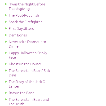
'Twas the Night Before
Thanksgiving
The Pout-Pout Fish
Spark the Firefighter
First Day Jitters
Dem Bones
Never ask a Dinosaur to
Dinner
Happy Halloween Stinky
Face
Ghosts in the House!
The Berenstain Bears' Sick
Days
The Story of the Jack O'
Lantern
Bats in the Band
The Berenstain Bears and
The Truth