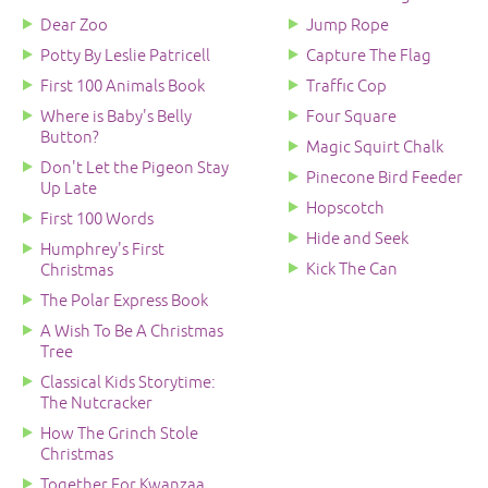
Dear Zoo
Jump Rope
Potty By Leslie Patricell
Capture The Flag
First 100 Animals Book
Traffic Cop
Where is Baby's Belly
Four Square
Button?
Magic Squirt Chalk
Don't Let the Pigeon Stay
Pinecone Bird Feeder
Up Late
Hopscotch
First 100 Words
Hide and Seek
Humphrey's First
Kick The Can
Christmas
The Polar Express Book
A Wish To Be A Christmas
Tree
Classical Kids Storytime:
The Nutcracker
How The Grinch Stole
Christmas
Together For Kwanzaa