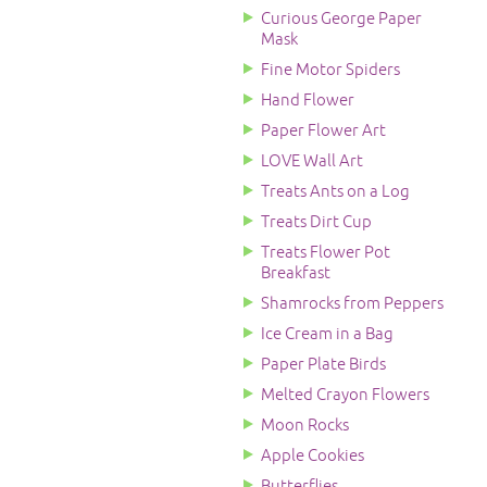
Curious George Paper
Mask
Fine Motor Spiders
Hand Flower
Paper Flower Art
LOVE Wall Art
Treats Ants on a Log
Treats Dirt Cup
Treats Flower Pot
Breakfast
Shamrocks from Peppers
Ice Cream in a Bag
Paper Plate Birds
Melted Crayon Flowers
Moon Rocks
Apple Cookies
Butterflies