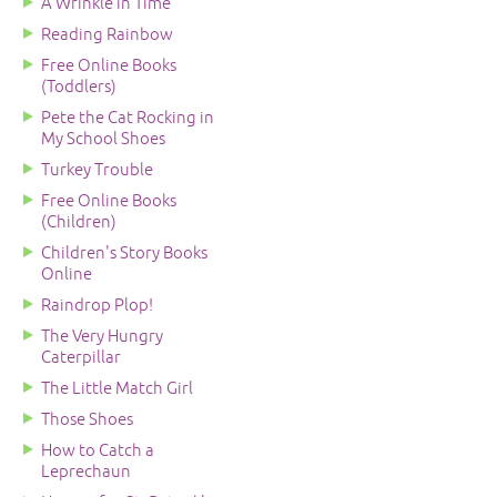
A Wrinkle in Time
Reading Rainbow
Free Online Books
(Toddlers)
Pete the Cat Rocking in
My School Shoes
Turkey Trouble
Free Online Books
(Children)
Children's Story Books
Online
Raindrop Plop!
The Very Hungry
Caterpillar
The Little Match Girl
Those Shoes
How to Catch a
Leprechaun