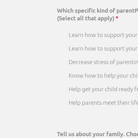
Which specific kind of parent
(Select all that apply)
*
Learn how to support your 
Learn how to support your
Decrease stress of parenti
Know how to help your chi
Help get your child ready f
Help parents meet their li
Tell us about your family. Ch