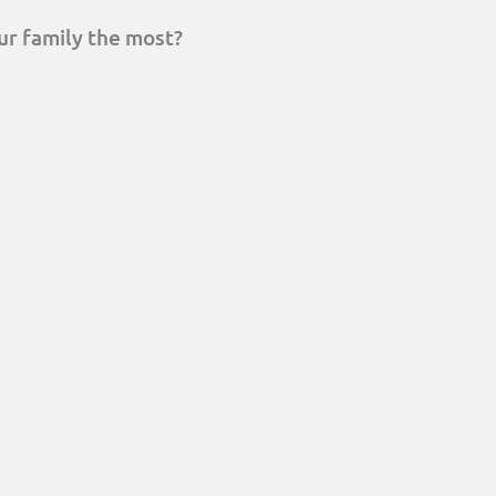
ur family the most?