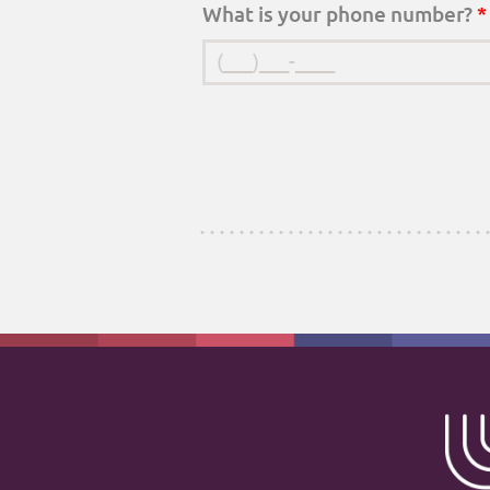
What is your phone number?
*