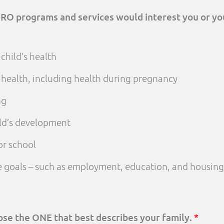
PRO programs and services would interest you or yo
child’s health
 health, including health during pregnancy
ng
ld’s development
or school
fe goals – such as employment, education, and housing
oose the ONE that best describes your family.
*