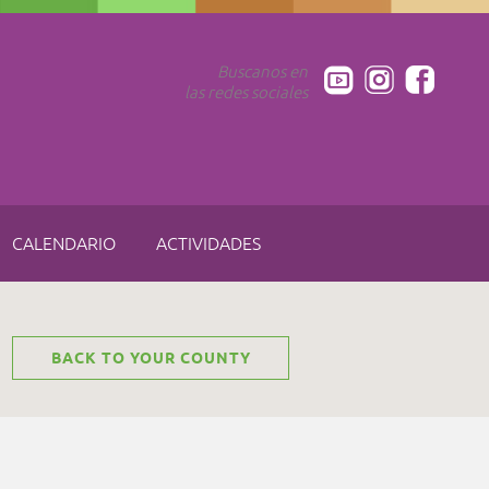
Buscanos en
las redes sociales
CALENDARIO
ACTIVIDADES
BACK TO YOUR COUNTY