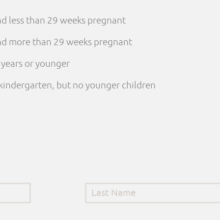
and less than 29 weeks pregnant
 and more than 29 weeks pregnant
e years or younger
n kindergarten, but no younger children
Last Name
*