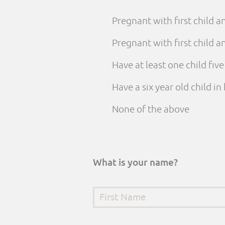
Pregnant with first child 
Pregnant with first child
Have at least one child fiv
Have a six year old child i
None of the above
What is your name?
First Name
*