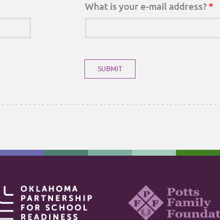
What is your e-mail address?
*