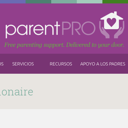
OS
SERVICIOS
RECURSOS
APOYO A LOS PADRES
ionaire