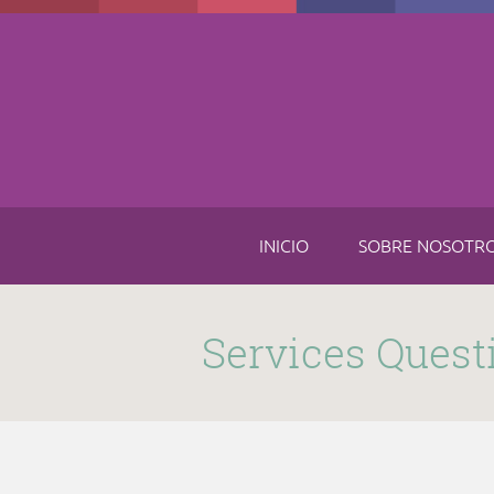
Skip to main content
INICIO
SOBRE NOSOTR
Submitted by
funnel
on Thu, 11/16/2017 - 8:49am
Services Quest