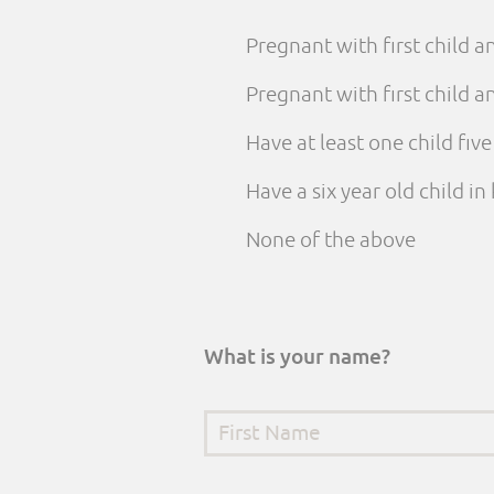
Pregnant with first child 
Pregnant with first child
Have at least one child fiv
Have a six year old child i
None of the above
What is your name?
First Name
*