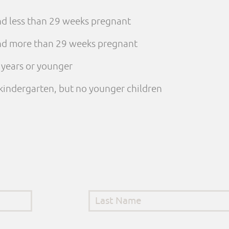
and less than 29 weeks pregnant
 and more than 29 weeks pregnant
e years or younger
n kindergarten, but no younger children
Last Name
*