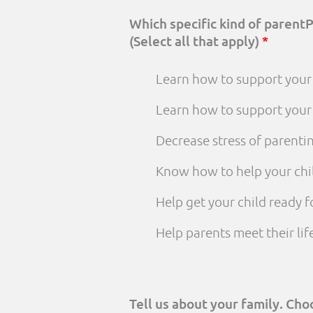
Which specific kind of parent
(Select all that apply)
*
Learn how to support your 
Learn how to support your
Decrease stress of parenti
Know how to help your chi
Help get your child ready f
Help parents meet their li
Tell us about your family. Ch