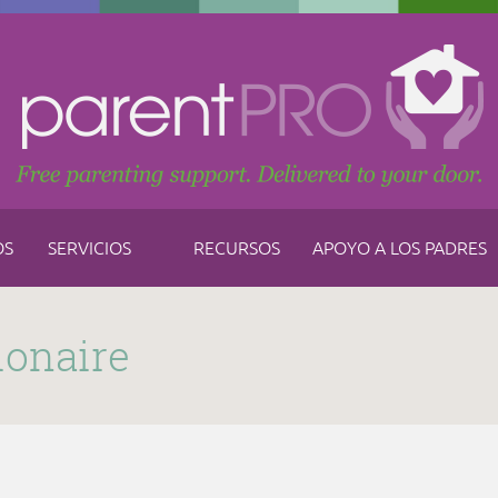
OS
SERVICIOS
RECURSOS
APOYO A LOS PADRES
ionaire