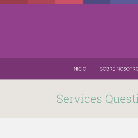
Skip to main content
INICIO
SOBRE NOSOTR
Submitted by
funnel
on Thu, 11/16/2017 - 8:49am
Services Quest