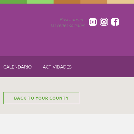
Buscanos en
las redes sociales
CALENDARIO
ACTIVIDADES
BACK TO YOUR COUNTY