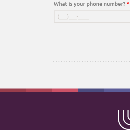
What is your phone number?
*