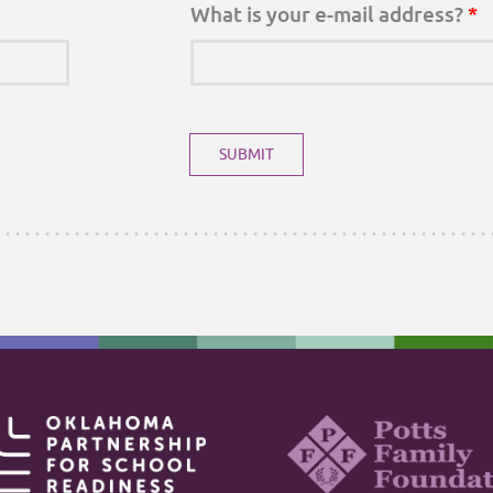
What is your e-mail address?
*