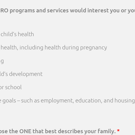
PRO programs and services would interest you or yo
child’s health
 health, including health during pregnancy
ng
ld’s development
or school
fe goals – such as employment, education, and housing
oose the ONE that best describes your family.
*