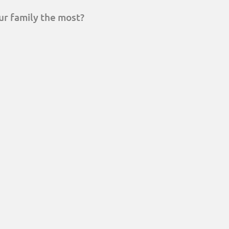
ur family the most?