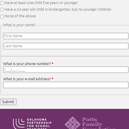
Have at least one child five years or younger
Have a six year old child in kindergarten, but no younger children
None of the above
What is your name?
First Name
*
Last Name
*
What is your phone number?
*
What is your e-mail address?
*