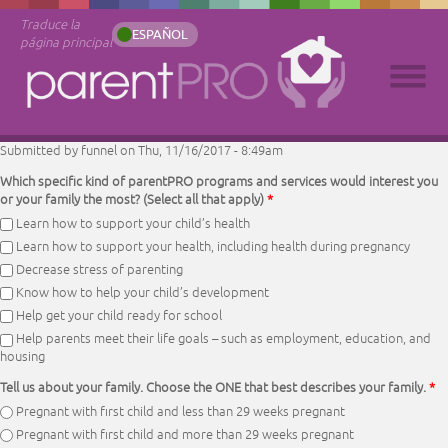
Traduce la
ESPAÑOL
página principal
Submitted by
funnel
on Thu, 11/16/2017 - 8:49am
Which specific kind of parentPRO programs and services would interest you
or your family the most? (Select all that apply)
*
Learn how to support your child’s health
Learn how to support your health, including health during pregnancy
Decrease stress of parenting
Know how to help your child’s development
Help get your child ready for school
Help parents meet their life goals – such as employment, education, and
housing
Tell us about your family. Choose the ONE that best describes your family.
*
Pregnant with first child and less than 29 weeks pregnant
Pregnant with first child and more than 29 weeks pregnant