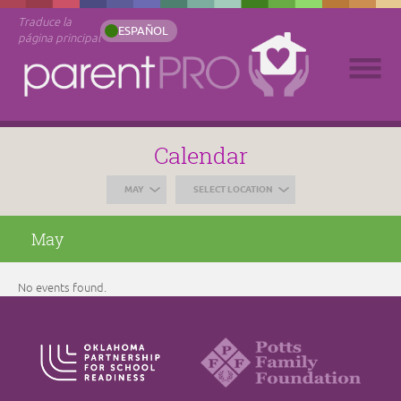
Traduce la
ESPAÑOL
página principal
Calendar
MAY
SELECT LOCATION
May
No events found.