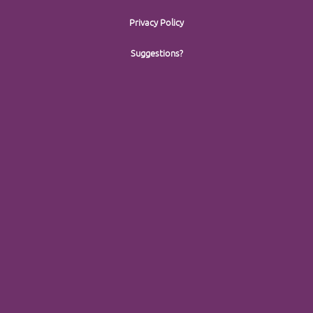
Privacy Policy
Suggestions?