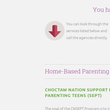
You ha
You can look through the
services listed below and
call the agencies directly.
Home-Based Parenting
CHOCTAW NATION SUPPORT 
PARENTING TEENS (SEPT)
The goal of the CNSEPT Program is to i