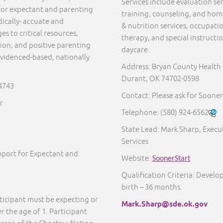
Services include evaluation s
for expectant and parenting
training, counseling, and home 
ically- accuate and
& nutrition services, occupati
s to critical resources,
therapy, and special instructi
ion, and positive parenting
daycare.
 evidenced-based, nationally
Address: Bryan County Health
Durant, OK 74702-0598
74743
Contact: Please ask for Sooner
r
Telephone:
(580) 924-6562
State Lead: Mark Sharp, Execut
Services
port for Expectant and
Website:
SoonerStart
Qualification Criteria: Develo
birth – 36 months.
ticipant must be expecting or
Mark.Sharp@sde.ok.gov
 the age of 1. Participant