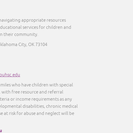
 navigating appropriate resources
educational services for children and
in their community.
Oklahoma City, OK 73104
ouhsc.edu
amiles who have children with special
, with free resource and referral
iteria or income requirements as any
elopmental disabilities, chronic medical
e at risk for abuse and neglect will be
u