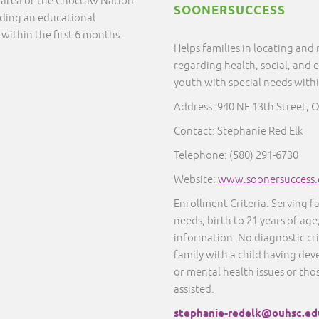
e area of the Choctaw Nation.
SOONERSUCCESS
nding an educational
 within the first 6 months.
Helps families in locating and
regarding health, social, and 
youth with special needs with
Address: 940 NE 13th Street, 
Contact: Stephanie Red Elk
Telephone: (580) 291-6730
Website:
www.soonersuccess.
Enrollment Criteria: Serving f
needs; birth to 21 years of age
information. No diagnostic cr
family with a child having dev
or mental health issues or thos
assisted.
stephanie-redelk@ouhsc.ed