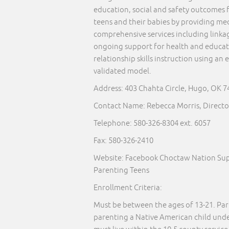
education, social and safety outcomes 
teens and their babies by providing med
comprehensive services including linkage
ongoing support for health and educat
relationship skills instruction using an
validated model.
Address: 403 Chahta Circle, Hugo, OK 
Contact Name: Rebecca Morris, Directo
Telephone:
580-326-8304
ext. 6057
Fax: 580-326-2410
Website: Facebook Choctaw Nation Sup
Parenting Teens
Enrollment Criteria:
Must be between the ages of 13-21. Par
parenting a Native American child under