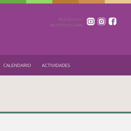
Buscanos en
las redes sociales
CALENDARIO
ACTIVIDADES