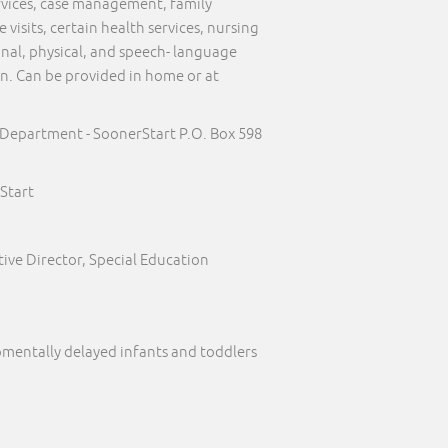
ervices, case management, family
visits, certain health services, nursing
onal, physical, and speech- language
on. Can be provided in home or at
 Department - SoonerStart P.O. Box 598
Start
ive Director, Special Education
pmentally delayed infants and toddlers