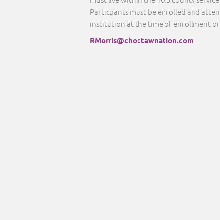
must live within the 10.5 county servic
Particpants must be enrolled and atte
institution at the time of enrollment or
RMorris@choctawnation.com