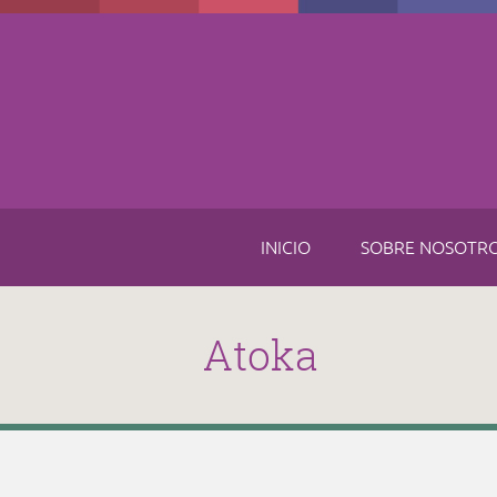
Skip to main content
INICIO
SOBRE NOSOTR
Atoka