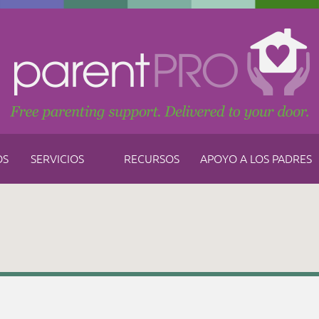
OS
SERVICIOS
RECURSOS
APOYO A LOS PADRES