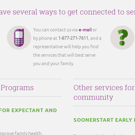
ve several ways to get connected to se
e-mail
You can contact us via
or
by phone at
1-877-271-7611
, and a
representative will help you find
the services that will best serve
you and your family.
 Programs
Other services fo
community
FOR EXPECTANT AND
SOONERSTART EARLY 
mprove family health,