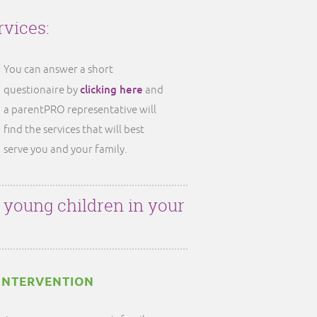
rvices:
You can answer a short
clicking here
questionaire by
and
a parentPRO representative will
find the services that will best
serve you and your family.
r young children in your
INTERVENTION