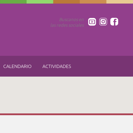
Buscanos en
las redes sociales
CALENDARIO
ACTIVIDADES