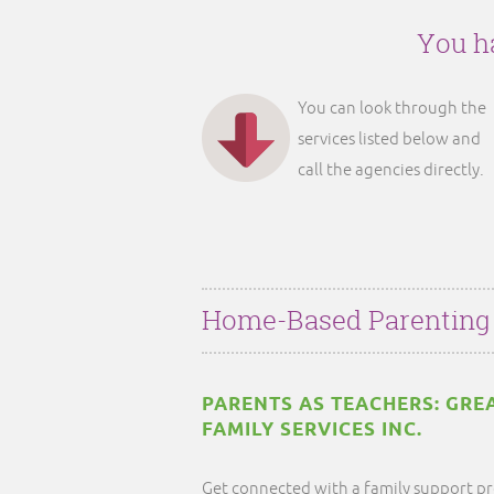
You ha
You can look through the
services listed below and
call the agencies directly.
Home-Based Parenting
PARENTS AS TEACHERS: GRE
FAMILY SERVICES INC.
Get connected with a family support pr