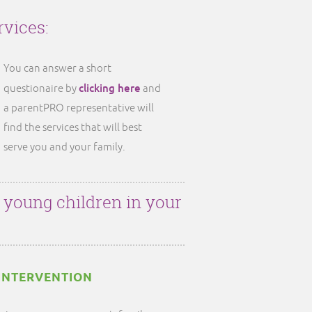
rvices:
You can answer a short
clicking here
questionaire by
and
a parentPRO representative will
find the services that will best
serve you and your family.
r young children in your
INTERVENTION