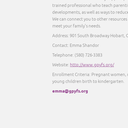
trained professional who teach parentin
developments, as well as ways to reduce
We can connect you to other resources 
meet your family's needs.
Address: 901 South Broadway Hobart, 
Contact: Emma Shandor
Telephone: (580) 726-3383
Website:
http://www.gpyfs.org/
Enrollment Criteria: Pregnant women, 
young children birth to kindergarten.
emma@gpyfs.org