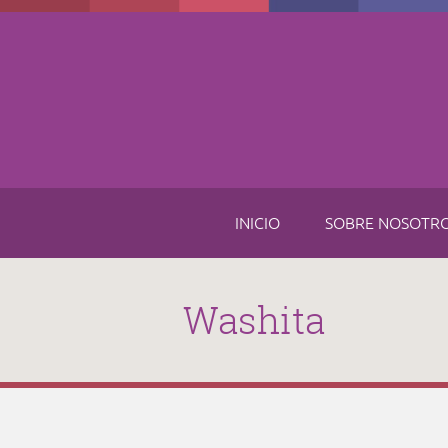
Skip to main content
INICIO
SOBRE NOSOTR
Washita