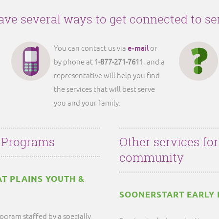
ve several ways to get connected to se
e-mail
You can contact us via
or
by phone at
1-877-271-7611
, and a
representative will help you find
the services that will best serve
you and your family.
 Programs
Other services fo
community
AT PLAINS YOUTH &
SOONERSTART EARLY 
ogram staffed by a specially