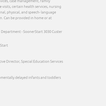
ervices, case management, family
visits, certain health services, nursing
onal, physical, and speech- language
on. Can be provided in home or at
h Department - SoonerStart 3030 Custer
Start
ive Director, Special Education Services
pmentally delayed infants and toddlers