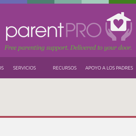
OS
SERVICIOS
RECURSOS
APOYO A LOS PADRES