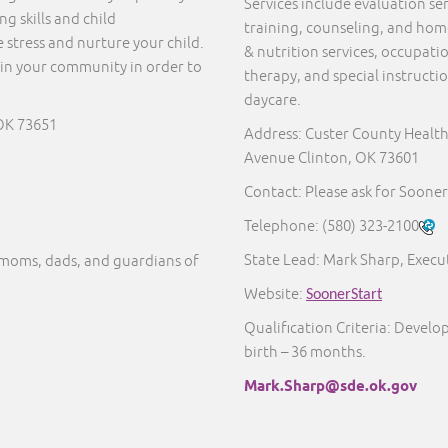
Services include evaluation s
g skills and child
training, counseling, and home 
 stress and nurture your child.
& nutrition services, occupati
in your community in order to
therapy, and special instructi
daycare.
OK 73651
Address: Custer County Healt
Avenue Clinton, OK 73601
Contact: Please ask for Sooner
Telephone:
(580) 323-2100
State Lead: Mark Sharp, Execut
moms, dads, and guardians of
Website:
SoonerStart
Qualification Criteria: Develo
birth – 36 months.
Mark.Sharp@sde.ok.gov