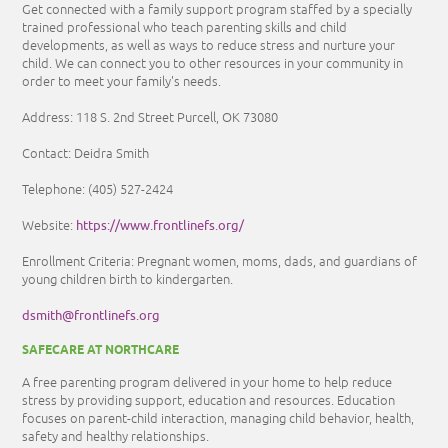
Get connected with a family support program staffed by a specially
trained professional who teach parenting skills and child
developments, as well as ways to reduce stress and nurture your
child. We can connect you to other resources in your community in
order to meet your family's needs.
Address: 118 S. 2nd Street Purcell, OK 73080
Contact: Deidra Smith
Telephone: (405) 527-2424
https://www.frontlinefs.org/
Website:
Enrollment Criteria: Pregnant women, moms, dads, and guardians of
young children birth to kindergarten.
dsmith@frontlinefs.org
SAFECARE AT NORTHCARE
A free parenting program delivered in your home to help reduce
stress by providing support, education and resources. Education
focuses on parent-child interaction, managing child behavior, health,
safety and healthy relationships.