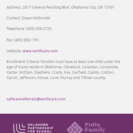
Address: 2617 General Pershing Blvd. Oklahoma City, OK 73107
Contact: Dwan McDonald
Telephone: (405) 858-2725
Fax: (405) 858-1791
www.northcare.com
Website:
Enrollment Criteria:
Families must have at least one child under the
age of 6 and reside in Oklahoma, Cleveland, Canadian, Comanche,
Carter, McClain, Stephens, Grady, Kay, Garfield, Caddo, Cotton,
Garvin, Jefferson, Kiowa, Love, Murray and Tillman county.
safecarereferrals@northcare.com