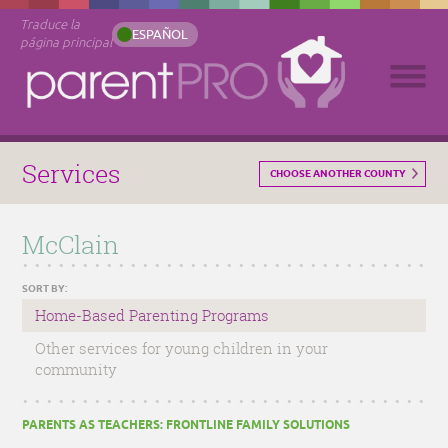
Traduce la
ESPAÑOL
página principal
Services
CHOOSE ANOTHER COUNTY
McClain
SORT BY:
Home-Based Parenting Programs
Other services for young children in your
community
PARENTS AS TEACHERS: FRONTLINE FAMILY SOLUTIONS