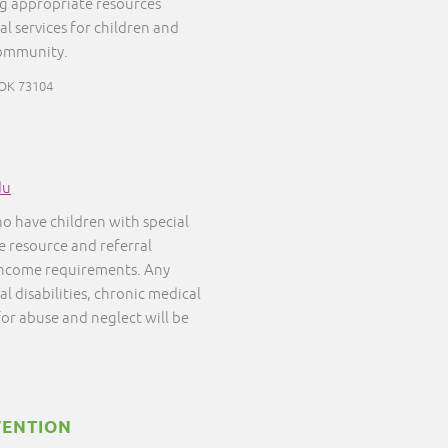
ng appropriate resources
al services for children and
community.
 OK 73104
du
ho have children with special
ee resource and referral
 income requirements. Any
l disabilities, chronic medical
 for abuse and neglect will be
VENTION