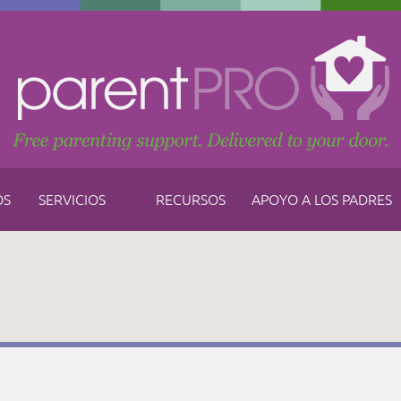
OS
SERVICIOS
RECURSOS
APOYO A LOS PADRES