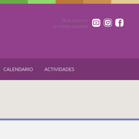
Buscanos en
las redes sociales
CALENDARIO
ACTIVIDADES