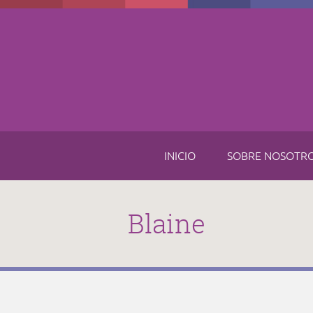
Skip to main content
INICIO
SOBRE NOSOTR
Blaine