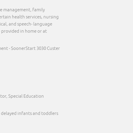
case management, family
ertain health services, nursing
sical, and speech- language
e provided in home or at
ent - SoonerStart 3030 Custer
tor, Special Education
 delayed infants and toddlers