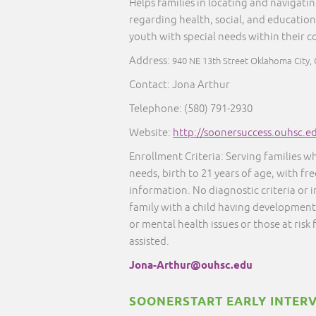
Helps families in locating and navigati
regarding health, social, and education
youth with special needs within their 
Address:
940 NE 13th Street Oklahoma City,
Contact: Jona Arthur
Telephone: (580) 791-2930
Website:
http://soonersuccess.ouhsc.e
Enrollment Criteria: Serving families w
needs, birth to 21 years of age, with fr
information. No diagnostic criteria or
family with a child having developmenta
or mental health issues or those at risk
assisted.
Jona-Arthur@ouhsc.edu
SOONERSTART EARLY INTER