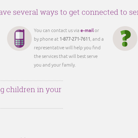
ve several ways to get connected to se
e-mail
You can contact us via
or
by phone at
1-877-271-7611
, and a
representative will help you find
the services that will best serve
you and your family.
g children in your