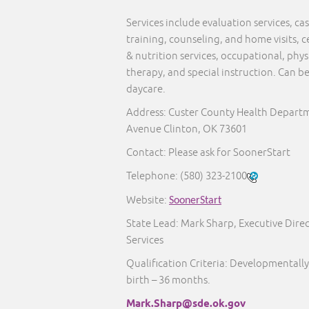
Services include evaluation services, 
training, counseling, and home visits, c
& nutrition services, occupational, phy
therapy, and special instruction. Can b
daycare.
Address: Custer County Health Departm
Avenue Clinton, OK 73601
Contact: Please ask for SoonerStart
Telephone:
(580) 323-2100
Website:
SoonerStart
State Lead: Mark Sharp, Executive Direc
Services
Qualification Criteria: Developmentally
birth – 36 months.
Mark.Sharp@sde.ok.gov