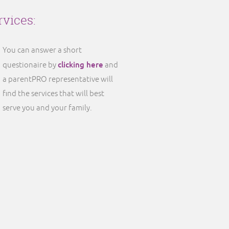
rvices:
You can answer a short
clicking here
questionaire by
and
a parentPRO representative will
find the services that will best
serve you and your family.