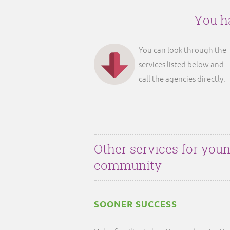
You ha
You can look through the
services listed below and
call the agencies directly.
Other services for youn
community
SOONER SUCCESS