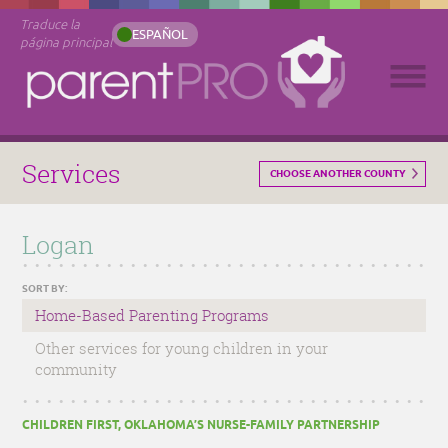
Traduce la
ESPAÑOL
página principal
Services
CHOOSE ANOTHER COUNTY
Logan
SORT BY:
Home-Based Parenting Programs
Other services for young children in your
community
CHILDREN FIRST, OKLAHOMA’S NURSE-FAMILY PARTNERSHIP