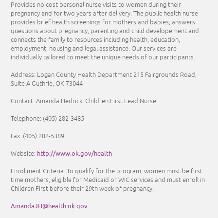
Provides no cost personal nurse visits to women during their
pregnancy and for two years after delivery. The public health nurse
provides brief health screenings for mothers and babies; answers
questions about pregnancy, parenting and child developement and
connects the family to resources including health, education,
employment, housing and legal assistance. Our services are
individually tailored to meet the unique needs of our participants.
Address: Logan County Health Department 215 Fairgrounds Road,
Suite A Guthrie, OK 73044
Contact: Amanda Hedrick, Children First Lead Nurse
Telephone:
(405) 282-3485
Fax:
(405) 282-5389
http://www.ok.gov/health
Website:
Enrollment Criteria:
To qualify for the program, women must be first
time mothers, eligible for Medicaid or WIC services and must enroll in
Children First before their 29th week of pregnancy.
AmandaJH@health.ok.gov