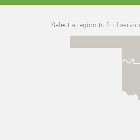
Select a region to find servic