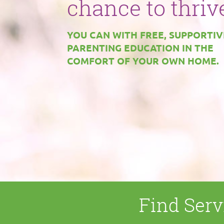
instruction
chance to thriv
manual.
YOU CAN WITH FREE, SUPPORTIV
Help for any
PARENTING EDUCATION IN THE
BUT WITH SUPPORT, PARENTS
COMFORT OF YOUR OWN HOME.
expectant
CAN RAISE SMARTER, SAFER,
HEALTHIER CHILDREN.
mother, parent,
or caregiver.
YOUR FAMILY DESERVES HEALTH
STABILITY, SAFETY, AND
ECONOMIC SELF-SUFFICIENCY.
Find Serv