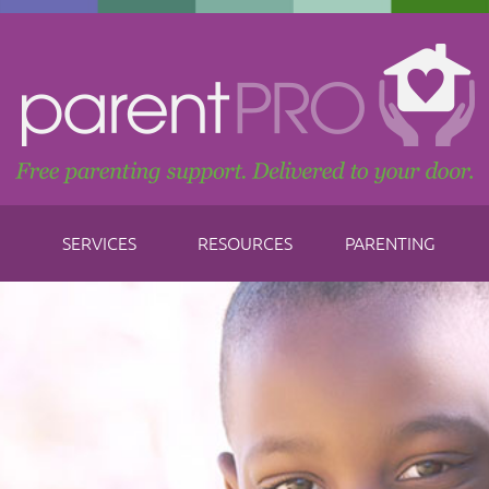
SERVICES
RESOURCES
PARENTING
Don
F
abo