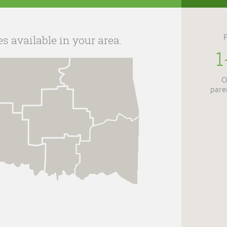
es available in your area.
1
O
pare