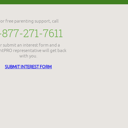
For free parenting support, call
-877-271-7611
r submit an interest form and a
ntPRO representative will get back
with you.
SUBMIT INTEREST FORM