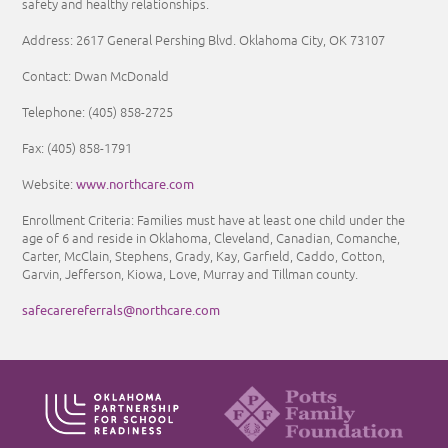
safety and healthy relationships.
Address: 2617 General Pershing Blvd. Oklahoma City, OK 73107
Contact: Dwan McDonald
Telephone: (405) 858-2725
Fax: (405) 858-1791
www.northcare.com
Website:
Enrollment Criteria:
Families must have at least one child under the
age of 6 and reside in Oklahoma, Cleveland, Canadian, Comanche,
Carter, McClain, Stephens, Grady, Kay, Garfield, Caddo, Cotton,
Garvin, Jefferson, Kiowa, Love, Murray and Tillman county.
safecarereferrals@northcare.com