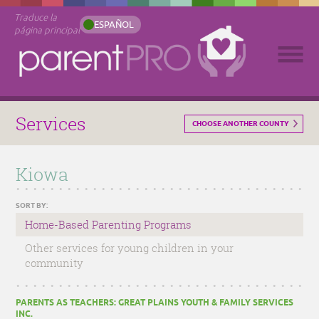
Traduce la
ESPAÑOL
página principal
Services
CHOOSE ANOTHER COUNTY
Kiowa
SORT BY:
Home-Based Parenting Programs
Other services for young children in your
community
PARENTS AS TEACHERS: GREAT PLAINS YOUTH & FAMILY SERVICES
INC.