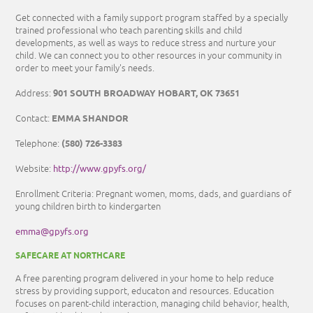
Get connected with a family support program staffed by a specially
trained professional who teach parenting skills and child
developments, as well as ways to reduce stress and nurture your
child. We can connect you to other resources in your community in
order to meet your family's needs.
901 SOUTH BROADWAY HOBART, OK 73651
Address:
EMMA SHANDOR
Contact:
(580) 726-3383
Telephone:
http://www.gpyfs.org/
Website:
Enrollment Criteria: Pregnant women, moms, dads, and guardians of
young children birth to kindergarten
emma@gpyfs.org
SAFECARE AT NORTHCARE
A free parenting program delivered in your home to help reduce
stress by providing support, educaton and resources. Education
focuses on parent-child interaction, managing child behavior, health,