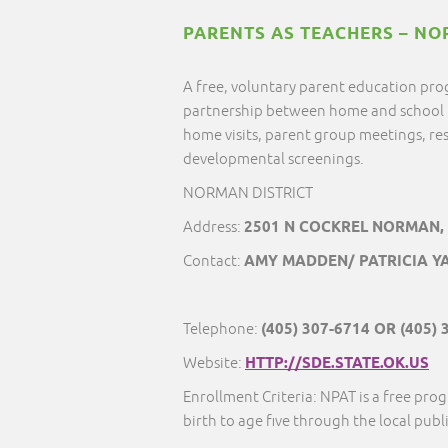
PARENTS AS TEACHERS – NO
A free, voluntary parent education pro
partnership between home and school 
home visits, parent group meetings, res
developmental screenings.
NORMAN DISTRICT
Address:
2501 N COCKREL NORMAN,
Contact:
AMY MADDEN/ PATRICIA YA
Telephone:
(405) 307-6714 OR (405) 
Website:
HTTP://SDE.STATE.OK.US
Enrollment Criteria: NPAT is a free prog
birth to age five through the local publi