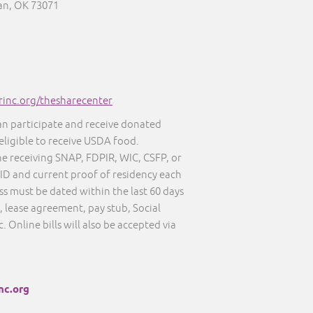
an, OK 73071
inc.org/thesharecenter
an participate and receive donated
eligible to receive USDA food.
ne receiving SNAP, FDPIR, WIC, CSFP, or
D and current proof of residency each
ss must be dated within the last 60 days
l, lease agreement, pay stub, Social
tc. Online bills will also be accepted via
nc.org