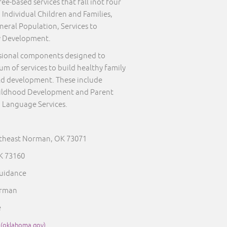
ee-based services that fall inot four
 Individual Children and Families,
neral Population, Services to
y Development.
sional components designed to
um of services to build healthy family
ld development. These include
Childhood Development and Parent
 Language Services.
rtheast Norman, OK 73071
 73160
Guidance
orman
e
 (oklahoma.gov)