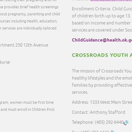
en during their pregnancy and for
rse provides brief health screenings
Enrollment Criteria: Child Guid
out pregnancy, parenting and child
of children birth up to age 13.
urces including health, education,
based on income and number o
services are individually tailored
services are covered under So
.
ChildGuidance@health.ok.g
artment 250 12th Avenue
CROSSROADS YOUTH A
 Nurse
The mission of Crossroads Youth
healthy lifestyles and the emo
families by providing effect
services.
Address: 1333 West Main Stre
ogram, women must be first time
and must enroll in Children First
Contact: Anthony Stafford
Telephone:
(405) 292-6440