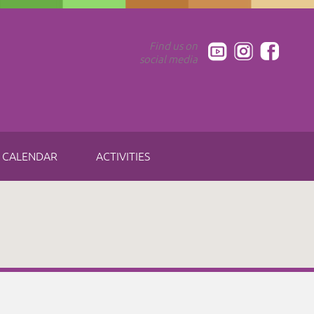
Find us on
social media
CALENDAR
ACTIVITIES