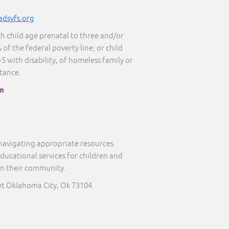
adsyfs.org
th child age prenatal to three and/or
 of the federal poverty line; or child
5 with disability, of homeless family or
stance.
m
 navigating appropriate resources
educational services for children and
in their community.
eet Oklahoma City, Ok 73104