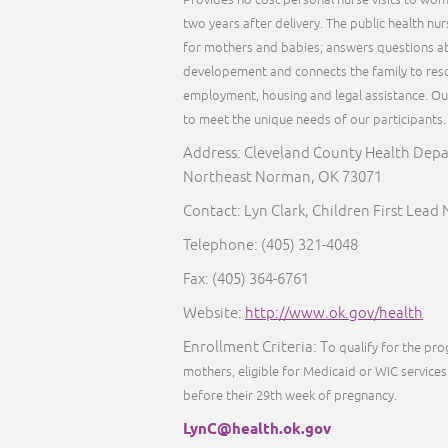
Provides no cost personal nurse visits to wom
two years after delivery. The public health nu
for mothers and babies; answers questions ab
developement and connects the family to reso
employment, housing and legal assistance. Our 
to meet the unique needs of our participants
Address: Cleveland County Health Dep
Northeast Norman, OK 73071
Contact: Lyn Clark, Children First Lead
Telephone:
(405) 321-4048
Fax:
(405) 364-6761
Website:
http://www.ok.gov/health
Enrollment Criteria: T
o qualify for the pr
mothers, eligible for Medicaid or WIC services 
before their 29th week of pregnancy.
LynC@health.ok.gov