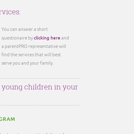
rvices:
You can answer a short
clicking here
questionaire by
and
a parentPRO representative will
find the services that will best
serve you and your family.
r young children in your
OGRAM