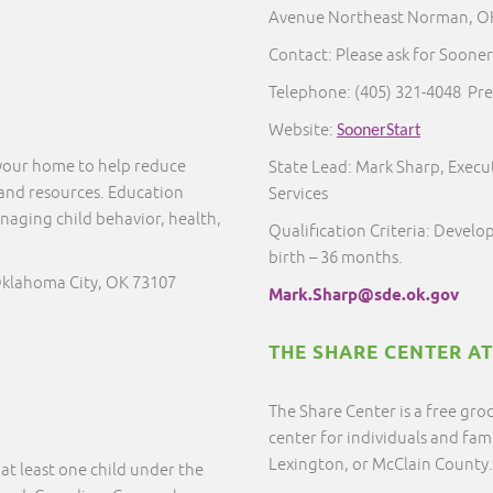
Avenue Northeast Norman, O
Contact: Please ask for Sooner
Telephone:
(405) 321-4048
Pre
Website:
SoonerStart
 your home to help reduce
State Lead: Mark Sharp, Execut
 and resources. Education
Services
naging child behavior, health,
Qualification Criteria: Develo
birth – 36 months.
Oklahoma City, OK 73107
Mark.Sharp@sde.ok.gov
THE SHARE CENTER A
The Share Center is a free gro
center for individuals and fam
Lexington, or McClain County
at least one child under the