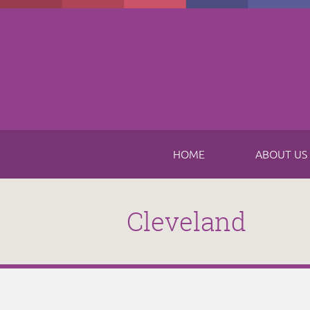
Skip to main content
HOME
ABOUT US
Cleveland