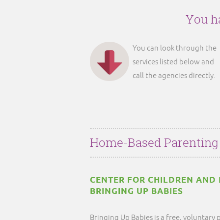
You ha
You can look through the
services listed below and
call the agencies directly.
Home-Based Parenting
CENTER FOR CHILDREN AND FA
BRINGING UP BABIES
Bringing Up Babies is a free, voluntar