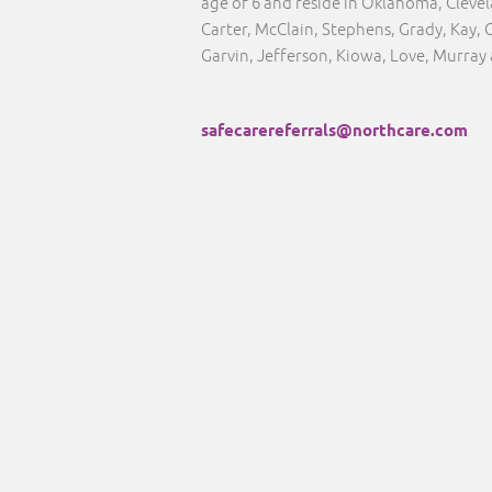
age of 6 and reside in Oklahoma, Clev
Carter, McClain, Stephens, Grady, Kay, 
Garvin, Jefferson, Kiowa, Love, Murray
safecarereferrals@northcare.com