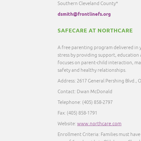
Southern Cleveland County*
dsmith@frontlinefs.org
SAFECARE AT NORTHCARE
A free parenting program delivered in
stress by providing support, education
focuses on parent-child interaction, ma
safety and healthy relationships.
Address: 2617 General Pershing Blvd., 
Contact: Dwan McDonald
Telephone: (405) 858-2797
Fax: (405) 858-1791
Website:
www.northcare.com
Enrollment Criteria:
Families must have 