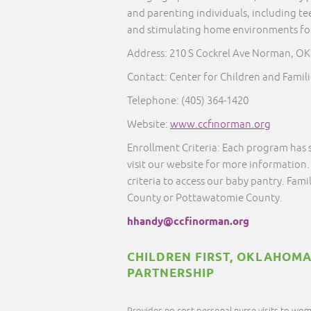
and parenting individuals, including te
and stimulating home environments for 
Address: 210 S Cockrel Ave Norman, OK
Contact: Center for Children and Famili
Telephone:
(405) 364-1420
Website:
www.ccfinorman.org
Enrollment Criteria: Each program has 
visit our website for more information.
criteria to access our baby pantry. Famil
County or Pottawatomie County.
hhandy@ccfinorman.org
CHILDREN FIRST, OKLAHOMA
PARTNERSHIP