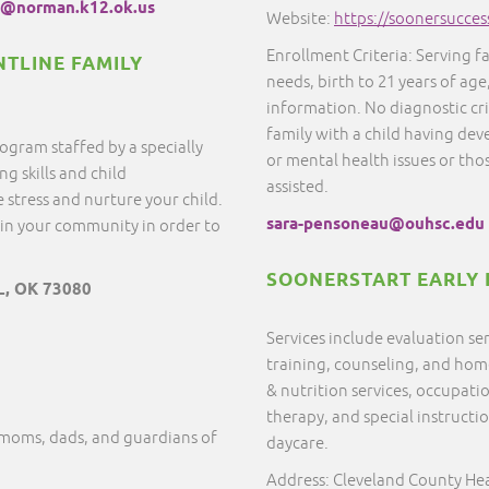
@norman.k12.ok.us
Website:
https://soonersucces
Enrollment Criteria: Serving f
NTLINE FAMILY
needs, birth to 21 years of age
information. No diagnostic cr
family with a child having dev
ogram staffed by a specially
or mental health issues or thos
g skills and child
assisted.
 stress and nurture your child.
sara-pensoneau@ouhsc.edu
in your community in order to
SOONERSTART EARLY 
L, OK 73080
Services include evaluation s
training, counseling, and home 
& nutrition services, occupati
therapy, and special instructi
 moms, dads, and guardians of
daycare.
Address: Cleveland County He