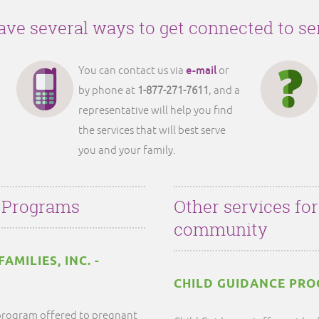
ve several ways to get connected to se
e-mail
You can contact us via
or
by phone at
1-877-271-7611
, and a
representative will help you find
the services that will best serve
you and your family.
 Programs
Other services fo
community
MILIES, INC. -
CHILD GUIDANCE PR
y program offered to pregnant