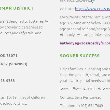
Fax:
(405) 292-6442
RMAN DISTRICT
Website:
https://www.crossro
Enrollment Criteria: Family wi
gram designed to foster early
age 3-5 living at or below 100%
by providing personalized
age prenatal to 3 and/or age 3-
ources and referrals, and
of family receiving public assi
anthonys@crossroadsyfs.co
SOONER SUCCESS
 OK 73071
NEZ (SPANISH)
Helps families in locating and
regarding health, social, and 
323-9733
youth with special needs with
State Office: 940 NE 13th Str
ram for families of children
Contact: Sara Pensoneau
c school district.
Telephone: (405) 651-7809