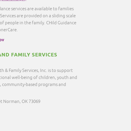
ance services are available to families
 Services are provided on a sliding scale
f people in the family. CHild Guidance
onerCare.
ov
ND FAMILY SERVICES
 & Family Services, Inc. is to support
tional well-being of children, youth and
ive, community-based programs and
et Norman, OK 73069