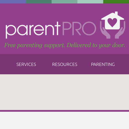
SERVICES
RESOURCES
PARENTING