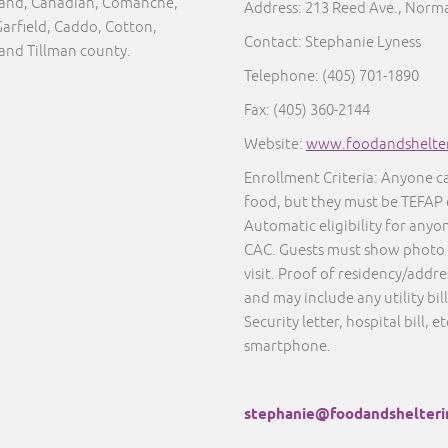
eland, Canadian, Comanche,
Address: 213 Reed Ave., Norm
Garfield, Caddo, Cotton,
Contact: Stephanie Lyness
 and Tillman county.
Telephone: (405) 701-1890
Fax: (405) 360-2144
Website:
www.foodandshelter
Enrollment Criteria: Anyone c
food, but they must be TEFAP 
Automatic eligibility for anyo
CAC. Guests must show photo I
visit. Proof of residency/addre
and may include any utility bil
Security letter, hospital bill, e
smartphone.
stephanie@foodandshelteri