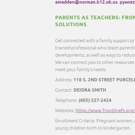
amadden@norman.k12.ok.us
,
pyanez
PARENTS AS TEACHERS: FRO
SOLUTIONS
Get connected with a family support pr
trained professional who teach parentin
developments, as well as ways to reduce
We can connect you to other resources 
meet your family's needs.
Address:
118 S. 2ND STREET PURCEL
Contact:
DEIDRA SMITH
Telephone:
(405) 527-2424
Websites:
https://www.frontlinefs.org/
Enrollment Criteria: Pregnant women,
young children birth to kindergarten