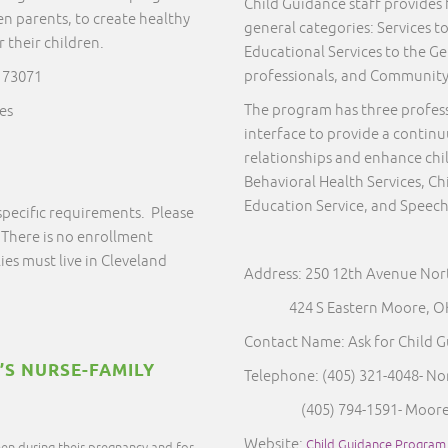
Child Guidance staff provides f
en parents, to create healthy
general categories: Services to
their children.
Educational Services to the Ge
professionals, and Communit
 73071
The program has three profes
es
interface to provide a continu
relationships and enhance chi
Behavioral Health Services, 
Education Service, and Speech
specific requirements. Please
 There is no enrollment
ies must live in Cleveland
Address: 250 12th Avenue No
424 S Eastern Moore, OK
Contact Name: Ask for Child 
’S NURSE-FAMILY
Telephone: (405) 321-4048- N
(405) 794-1591- Moor
Website:
Child Guidance Program