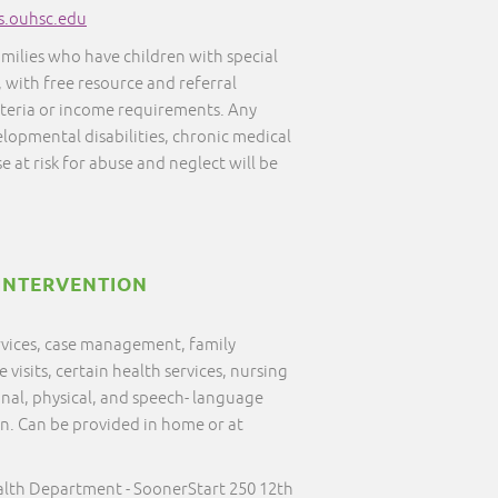
s.ouhsc.edu
amilies who have children with special
, with free resource and referral
iteria or income requirements. Any
elopmental disabilities, chronic medical
e at risk for abuse and neglect will be
INTERVENTION
ervices, case management, family
visits, certain health services, nursing
onal, physical, and speech- language
on. Can be provided in home or at
alth Department - SoonerStart 250 12th