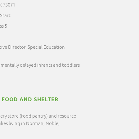
K 73071
Start
ss 5
ive Director, Special Education
pmentally delayed infants and toddlers
T FOOD AND SHELTER
cery store (food pantry) and resource
ilies living in Norman, Noble,
.