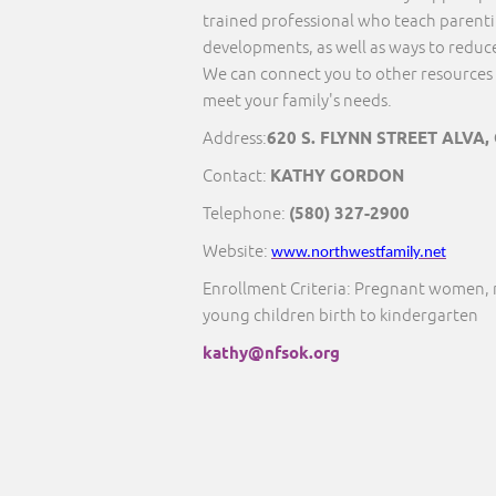
trained professional who teach parentin
developments, as well as ways to reduce
We can connect you to other resources 
meet your family's needs.
Address:
620 S. FLYNN STREET ALVA,
Contact:
KATHY GORDON
Telephone:
(580) 327-2900
Website:
www.northwestfamily.net
Enrollment Criteria: Pregnant women, 
young children birth to kindergarten
kathy@nfsok.org