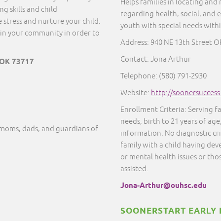
Helps families in locating and
g skills and child
regarding health, social, and 
 stress and nurture your child.
youth with special needs with
in your community in order to
Address:
940 NE 13th Street O
Contact: Jona Arthur
 OK 73717
Telephone: (580) 791-2930
Website:
http://soonersucces
Enrollment Criteria: Serving f
needs, birth to 21 years of age
moms, dads, and guardians of
information. No diagnostic cr
family with a child having dev
or mental health issues or thos
assisted.
Jona-Arthur@ouhsc.edu
SOONERSTART EARLY 