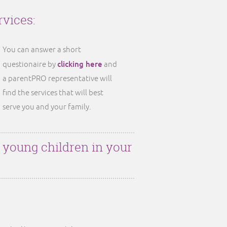
rvices:
You can answer a short
clicking here
questionaire by
and
a parentPRO representative will
find the services that will best
serve you and your family.
r young children in your