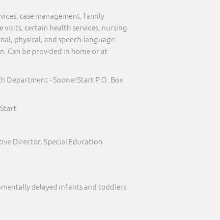
ervices, case management, family
visits, certain health services, nursing
onal, physical, and speech-language
on. Can be provided in home or at
th Department - SoonerStart P.O. Box
Start
ive Director, Special Education
pmentally delayed infants and toddlers