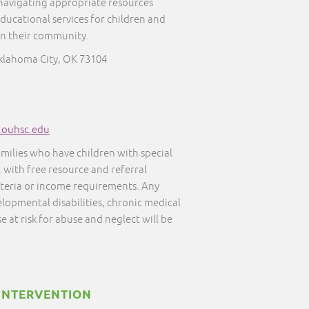
 navigating appropriate resources
educational services for children and
in their community.
klahoma City, OK 73104
s.ouhsc.edu
amilies who have children with special
, with free resource and referral
iteria or income requirements. Any
elopmental disabilities, chronic medical
e at risk for abuse and neglect will be
INTERVENTION