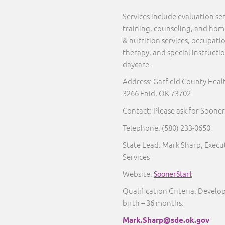
Services include evaluation s
training, counseling, and home 
& nutrition services, occupati
therapy, and special instructi
daycare.
Address: Garfield County Heal
3266 Enid, OK 73702
Contact: Please ask for Sooner
Telephone:
(580) 233-0650
State Lead: Mark Sharp, Execut
Services
Website:
SoonerStart
Qualification Criteria: Develo
birth – 36 months.
Mark.Sharp@sde.ok.gov