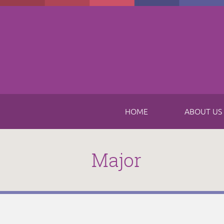
Skip to main content
HOME
ABOUT US
Major