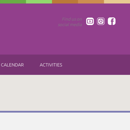
Find us on
social media
CALENDAR
ACTIVITIES