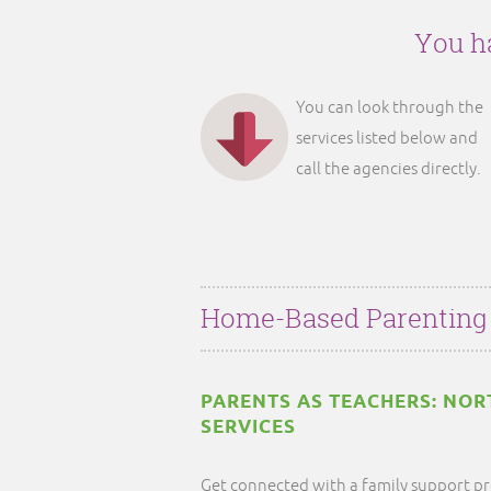
You ha
You can look through the
services listed below and
call the agencies directly.
Home-Based Parenting
PARENTS AS TEACHERS: NOR
SERVICES
Get connected with a family support pr