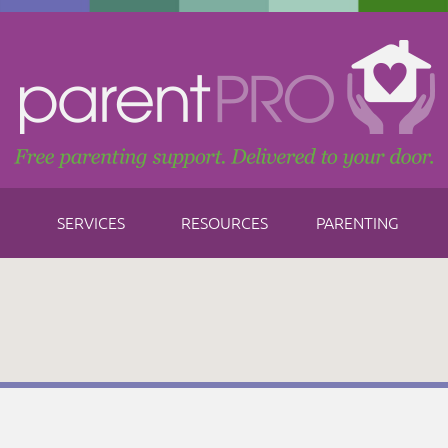
SERVICES
RESOURCES
PARENTING