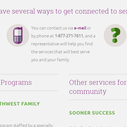
ve several ways to get connected to se
e-mail
You can contact us via
or
by phone at
1-877-271-7611
, and a
representative will help you find
the services that will best serve
you and your family.
 Programs
Other services fo
community
THWEST FAMILY
SOONER SUCCESS
ogram staffed by a specially