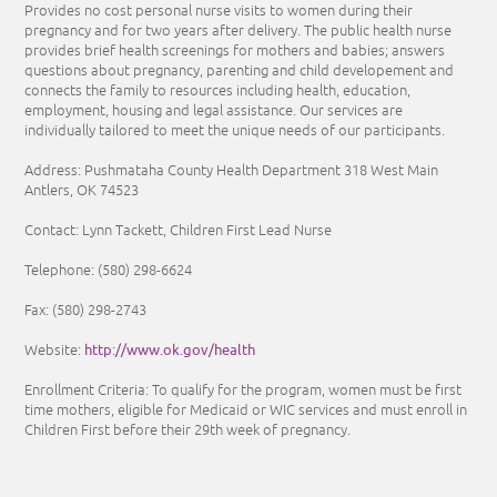
Provides no cost personal nurse visits to women during their
pregnancy and for two years after delivery. The public health nurse
provides brief health screenings for mothers and babies; answers
questions about pregnancy, parenting and child developement and
connects the family to resources including health, education,
employment, housing and legal assistance. Our services are
individually tailored to meet the unique needs of our participants.
Address: Pushmataha County Health Department 318 West Main
Antlers, OK 74523
Contact: Lynn Tackett, Children First Lead Nurse
Telephone:
(580) 298-6624
Fax: (580) 298-2743
http://www.ok.gov/health
Website:
Enrollment Criteria:
To qualify for the program, women must be first
time mothers, eligible for Medicaid or WIC services and must enroll in
Children First before their 29th week of pregnancy.