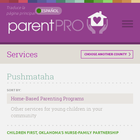
Traduce la
ESPAÑOL
página principal
Services
CHOOSE ANOTHER COUNTY
Pushmataha
SORT BY:
Home-Based Parenting Programs
Other services for young children in your
community
CHILDREN FIRST, OKLAHOMA’S NURSE-FAMILY PARTNERSHIP