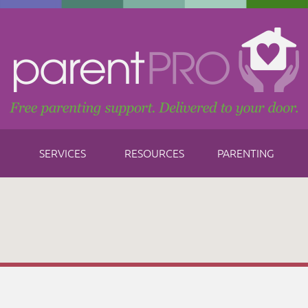
SERVICES
RESOURCES
PARENTING