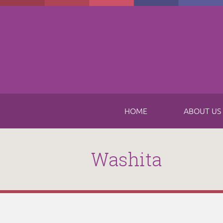
Skip to main content
HOME
ABOUT US
Washita