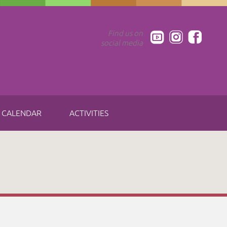
Find us on
social media
CALENDAR
ACTIVITIES