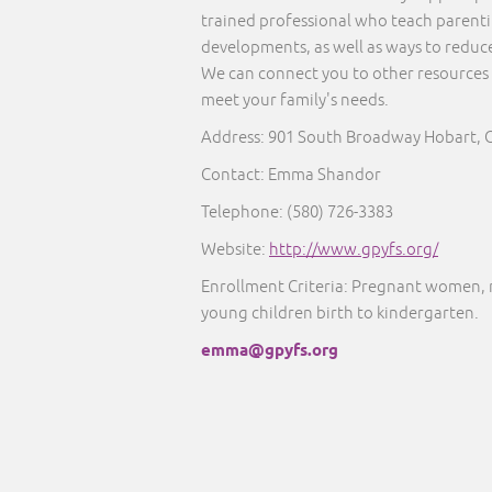
trained professional who teach parentin
developments, as well as ways to reduce
We can connect you to other resources 
meet your family's needs.
Address: 901 South Broadway Hobart, 
Contact: Emma Shandor
Telephone: (580) 726-3383
Website:
http://www.gpyfs.org/
Enrollment Criteria: Pregnant women, 
young children birth to kindergarten.
emma@gpyfs.org