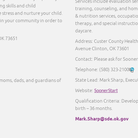
Services include evaluation s
g skills and child
training, counseling, and home 
 stress and nurture your child.
& nutrition services, occupati
in your community in order to
therapy, and special instructi
daycare.
OK 73651
Address: Custer County Healt
Avenue Clinton, OK 73601
Contact: Please ask for Sooner
Telephone:
(580) 323-2100
State Lead: Mark Sharp, Execut
moms, dads, and guardians of
Website:
SoonerStart
Qualification Criteria: Develo
birth – 36 months.
Mark.Sharp@sde.ok.gov