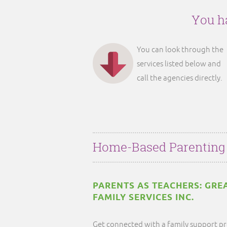
You ha
You can look through the
services listed below and
call the agencies directly.
Home-Based Parenting
PARENTS AS TEACHERS: GRE
FAMILY SERVICES INC.
Get connected with a family support pr