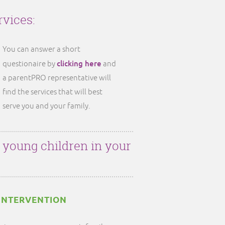
rvices:
You can answer a short
clicking here
questionaire by
and
a parentPRO representative will
find the services that will best
serve you and your family.
r young children in your
INTERVENTION