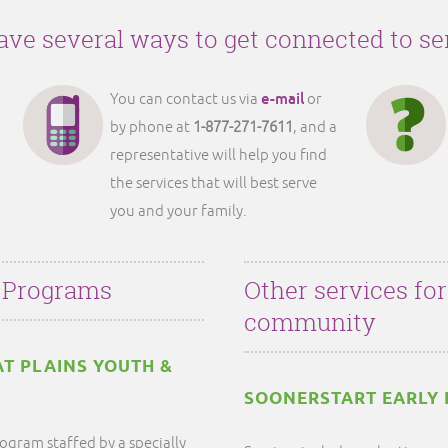
ve several ways to get connected to se
e-mail
You can contact us via
or
by phone at
1-877-271-7611
, and a
representative will help you find
the services that will best serve
you and your family.
 Programs
Other services fo
community
AT PLAINS YOUTH &
SOONERSTART EARLY 
ogram staffed by a specially