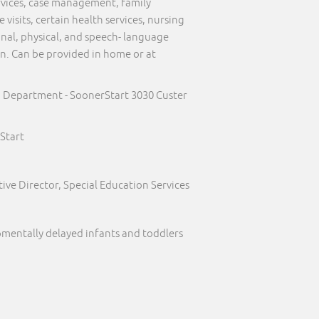
ervices, case management, family
visits, certain health services, nursing
onal, physical, and speech- language
on. Can be provided in home or at
h Department - SoonerStart 3030 Custer
Start
ive Director, Special Education Services
pmentally delayed infants and toddlers