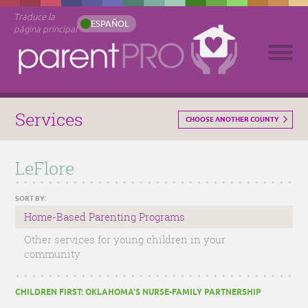
Traduce la
ESPAÑOL
página principal
Services
CHOOSE ANOTHER COUNTY
LeFlore
SORT BY:
Home-Based Parenting Programs
Other services for young children in your
community
CHILDREN FIRST: OKLAHOMA’S NURSE-FAMILY PARTNERSHIP