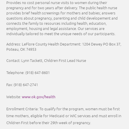
Provides no cost personal nurse visits to women during their
pregnancy and for two years after delivery. The public health nurse
provides brief health screenings for mothers and babies; answers
questions about pregnancy, parenting and child developement and
connects the family to resources including health, education,
employment, housing and legal assistance. Our services are
individually tailored to meet the unique needs of our participants.
Address: LeFlore County Health Department: 1204 Dewey PO Box 37,
Poteau, OK 74953
Contact: Lynn Tackett, Children First Lead Nurse
Telephone: (918) 647-8601
Fax: (918) 647-2741
www.ok.gov/health
Website:
Enrollment Criteria:
To qualify for the program, women must be first
time mothers, eligible for Medicaid or WIC services and must enroll in
Children First before their 29th week of pregnancy.