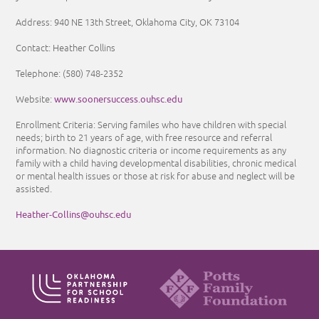
Address: 940 NE 13th Street, Oklahoma City, OK 73104
Contact: Heather Collins
Telephone: (580) 748-2352
www.soonersuccess.ouhsc.edu
Website:
Enrollment Criteria: Serving familes who have children with special
needs; birth to 21 years of age, with free resource and referral
information. No diagnostic criteria or income requirements as any
family with a child having developmental disabilities, chronic medical
or mental health issues or those at risk for abuse and neglect will be
assisted.
Heather-Collins@ouhsc.edu