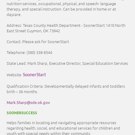
nutrition services, occupational, physical, and speech- language
therapy, and special instruction. Can be provided in home or at
daycare.
Address: Texas County Health Department - SoonerStart 1410 North
East Street Guymon, OK 73942
Contact: Please ask for SoonerStart
Telephone:
(580) 338-8544
State Lead: Mark Sharp, Executive Director, Special Education Services
Website:
SoonerStart
Qualification Criteria: Developmentally delayed infants and toddlers
birth – 36 months.
Mark.Sharp@sde.ok.gov
SOONERSUCCESS
Helps families in locating and navigating appropriate resources
regarding health, social, and educational services for children and
youth with special needs within their community.