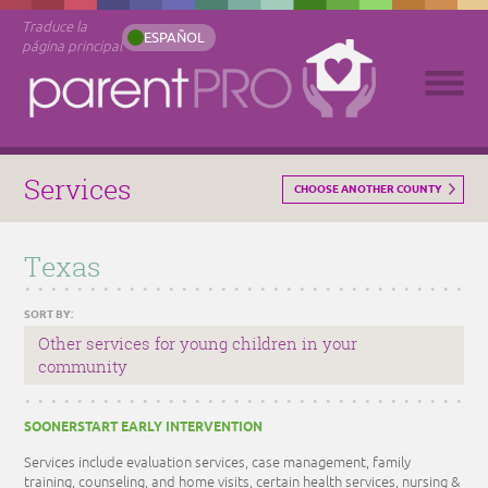
Traduce la
ESPAÑOL
página principal
Services
CHOOSE ANOTHER COUNTY
Texas
SORT BY:
Other services for young children in your
community
SOONERSTART EARLY INTERVENTION
Services include evaluation services, case management, family
training, counseling, and home visits, certain health services, nursing &