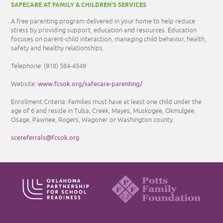
SAFECARE AT FAMILY & CHILDREN'S SERVICES
A free parenting program delivered in your home to help reduce
stress by providing support, education and resources. Education
focuses on parent-child interaction, managing child behavior, health,
safety and healthy relationships.
Telephone:
(918) 584-4549
www.fcsok.org/safecare-parenting/
Website:
Enrollment Criteria: Families must have at least one child under the
age of 6 and reside in Tulsa, Creek, Mayes, Muskogee, Okmulgee,
Osage, Pawnee, Rogers, Wagoner or Washington county.
scereferrals@fcsok.org