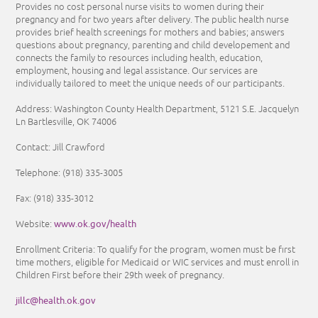
Provides no cost personal nurse visits to women during their
pregnancy and for two years after delivery. The public health nurse
provides brief health screenings for mothers and babies; answers
questions about pregnancy, parenting and child developement and
connects the family to resources including health, education,
employment, housing and legal assistance. Our services are
individually tailored to meet the unique needs of our participants.
Address: Washington County Health Department, 5121 S.E. Jacquelyn
Ln Bartlesville, OK 74006
Contact: Jill Crawford
Telephone:
(918) 335-3005
Fax: (918) 335-3012
www.ok.gov/health
Website:
Enrollment Criteria:
To qualify for the program, women must be first
time mothers, eligible for Medicaid or WIC services and must enroll in
Children First before their 29th week of pregnancy.
jillc@health.ok.gov