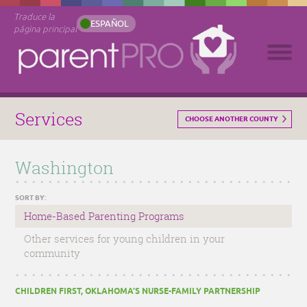
Traduce la
ESPAÑOL
página principal
Services
CHOOSE ANOTHER COUNTY
Washington
SORT BY:
Home-Based Parenting Programs
Other services for young children in your
community
CHILDREN FIRST, OKLAHOMA’S NURSE-FAMILY PARTNERSHIP