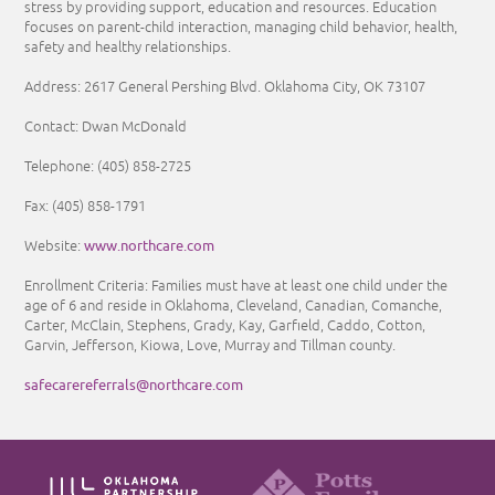
stress by providing support, education and resources. Education
focuses on parent-child interaction, managing child behavior, health,
safety and healthy relationships.
Address: 2617 General Pershing Blvd. Oklahoma City, OK 73107
Contact: Dwan McDonald
Telephone:
(405) 858-2725
Fax:
(405) 858-1791
www.northcare.com
Website:
Enrollment Criteria:
Families must have at least one child under the
age of 6 and reside in Oklahoma, Cleveland, Canadian, Comanche,
Carter, McClain, Stephens, Grady, Kay, Garfield, Caddo, Cotton,
Garvin, Jefferson, Kiowa, Love, Murray and Tillman county.
safecarereferrals@northcare.com