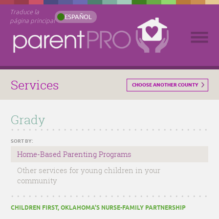
Traduce la
ESPAÑOL
página principal
Services
CHOOSE ANOTHER COUNTY
Grady
SORT BY:
Home-Based Parenting Programs
Other services for young children in your
community
CHILDREN FIRST, OKLAHOMA'S NURSE-FAMILY PARTNERSHIP