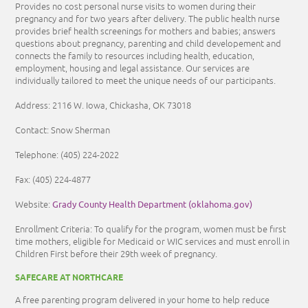
Provides no cost personal nurse visits to women during their
pregnancy and for two years after delivery. The public health nurse
provides brief health screenings for mothers and babies; answers
questions about pregnancy, parenting and child developement and
connects the family to resources including health, education,
employment, housing and legal assistance. Our services are
individually tailored to meet the unique needs of our participants.
Address: 2116 W. Iowa, Chickasha, OK 73018
Contact: Snow Sherman
Telephone: (405) 224-2022
Fax: (405) 224-4877
Grady County Health Department (oklahoma.gov)
Website:
Enrollment Criteria:
To qualify for the program, women must be first
time mothers, eligible for Medicaid or WIC services and must enroll in
Children First before their 29th week of pregnancy.
SAFECARE AT NORTHCARE
A free parenting program delivered in your home to help reduce