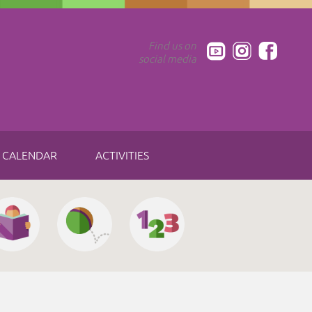
Find us on
social media
CALENDAR
ACTIVITIES