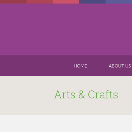
Skip to main content
HOME
ABOUT US
Arts & Crafts