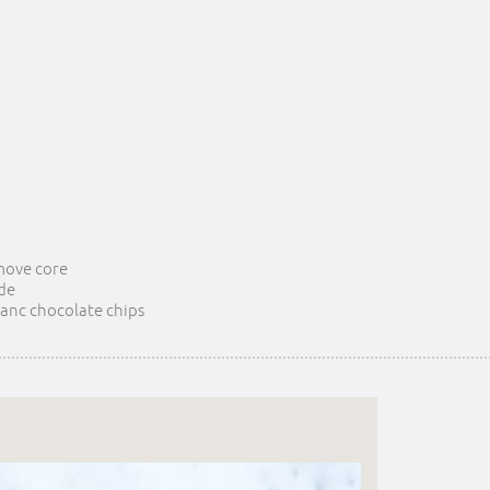
emove core
de
 anc chocolate chips