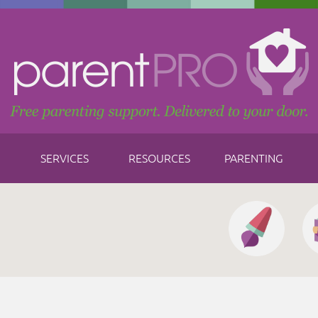
SERVICES
RESOURCES
PARENTING