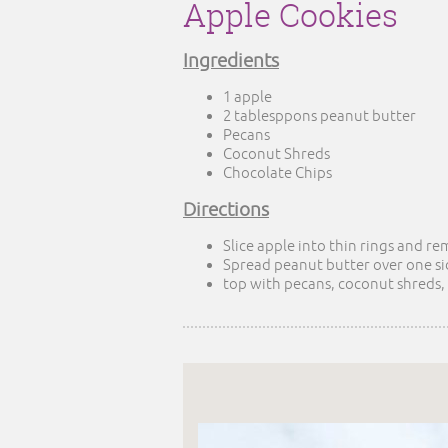
Apple Cookies
Ingredients
1 apple
2 tablesppons peanut butter
Pecans
Coconut Shreds
Chocolate Chips
Directions
Slice apple into thin rings and r
Spread peanut butter over one si
top with pecans, coconut shreds,