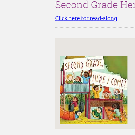
Second Grade Her
Click here for read-along