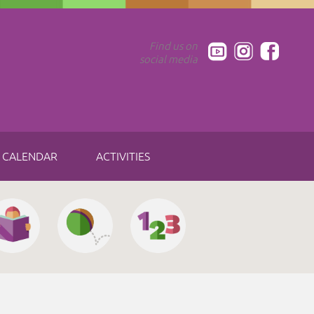
Find us on
social media
CALENDAR
ACTIVITIES