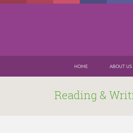
Skip to main content
HOME
ABOUT US
Reading & Writ