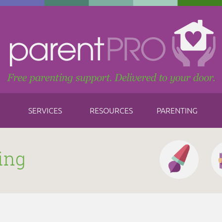
SERVICES
RESOURCES
PARENTING
ing