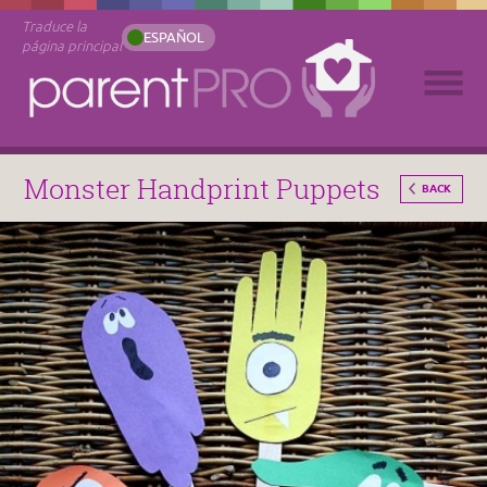
Traduce la
ESPAÑOL
página principal
Monster Handprint Puppets
BACK