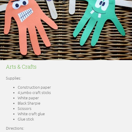
Arts & Crafts
Supplies:
Construction paper
4 jumbo craft sticks
White paper
Black Sharpie
Scissors
White craft glue
Glue stick
Directions: