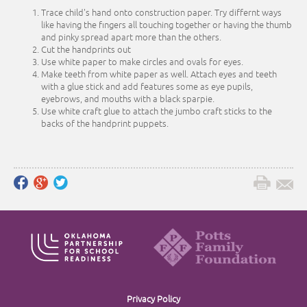
Trace child's hand onto construction paper. Try differnt ways
like having the fingers all touching together or having the thumb
and pinky spread apart more than the others.
Cut the handprints out
Use white paper to make circles and ovals for eyes.
Make teeth from white paper as well. Attach eyes and teeth
with a glue stick and add features some as eye pupils,
eyebrows, and mouths with a black sparpie.
Use white craft glue to attach the jumbo craft sticks to the
backs of the handprint puppets.
Privacy Policy