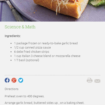
Science & Math
Ingredients:
1 package frozen or ready-to-bake garlic bread
1/2 cup canned pizza sauce
6 delie fried chicken strips
1 cup Italian 3 cheese blend or mozzarella cheese
1 T basil (optional)
Directions
Preheat oven to 400 degrees.
Arrange garlic bread, buttered sides up , on a baking sheet.