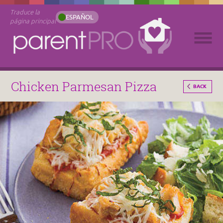
Traduce la
ESPAÑOL
página principal
Chicken Parmesan Pizza
BACK