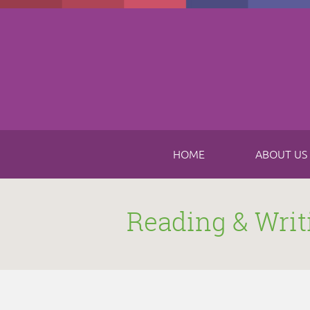
Skip to main content
HOME
ABOUT US
Reading & Writ