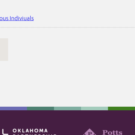
ous Indiviuals