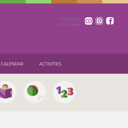
Find us on
social media
CALENDAR
ACTIVITIES