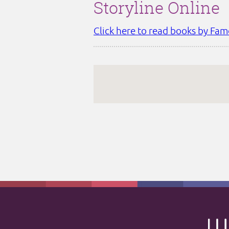
Storyline Online
Click here to read books by Fam