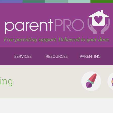
SERVICES
RESOURCES
PARENTING
ing