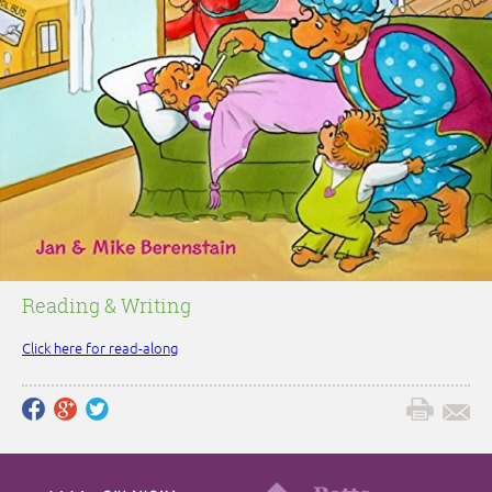
Reading & Writing
Click here for read-along