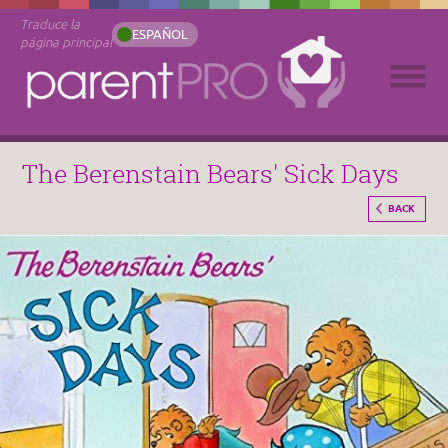
Traduce la
ESPAÑOL
página principal
The Berenstain Bears' Sick Days
BACK