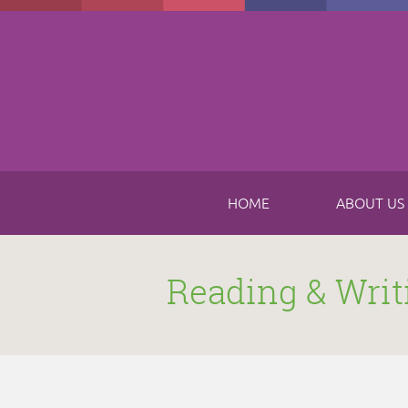
Skip to main content
HOME
ABOUT US
Reading & Writ