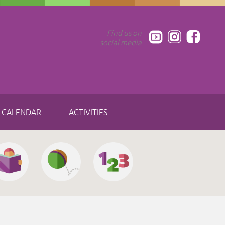
Find us on
social media
CALENDAR
ACTIVITIES