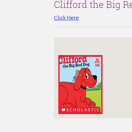
Clifford the Big 
Click Here