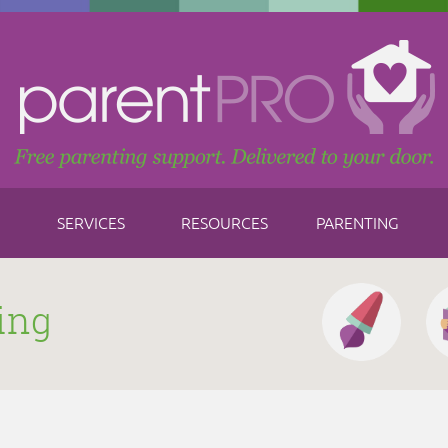
SERVICES
RESOURCES
PARENTING
ing