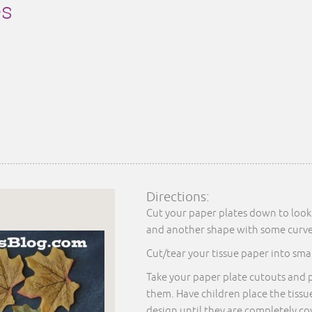
es
Directions:
Cut your paper plates down to look 
and another shape with some curved
Cut/tear your tissue paper into smal
Take your paper plate cutouts and 
them. Have children place the tissu
design until they are completely c