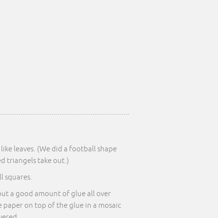
like leaves. (We did a football shape
 triangels take out.)
l squares.
put a good amount of glue all over
e paper on top of the glue in a mosaic
overed.