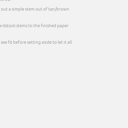
t out a simple stem out of tan/brown
 cardstock stems to the finished paper
 fit before setting aside to let it all