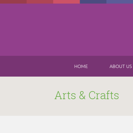
Skip to main content
HOME
ABOUT US
Arts & Crafts