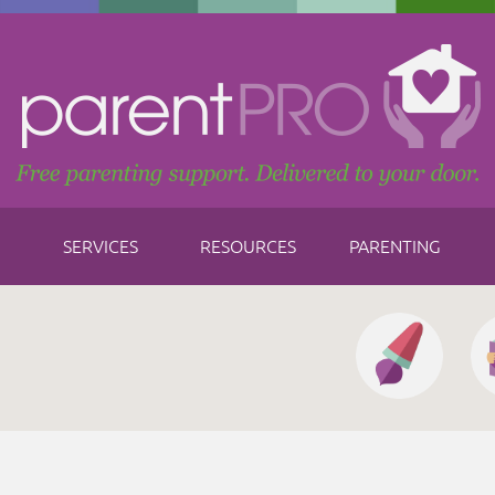
SERVICES
RESOURCES
PARENTING