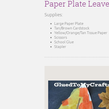
Paper Plate Leav
Supplies:
Large Paper Plate
Tan/Brown Cardstock
Yellow/Orange/Tan Tissue Paper
Scissors
School Glue
Stapler