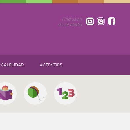
Find us on
social media
CALENDAR
ACTIVITIES