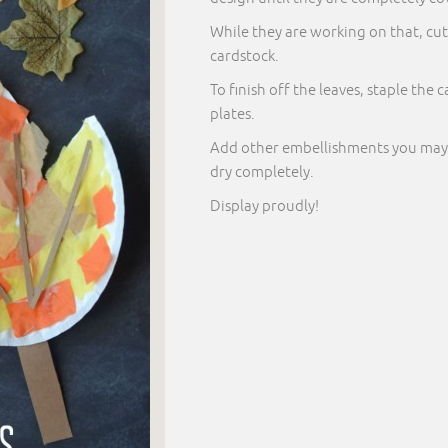
While they are working on that, cu
cardstock.
To finish off the leaves, staple the
plates.
Add other embellishments you may see
dry completely.
Display proudly!