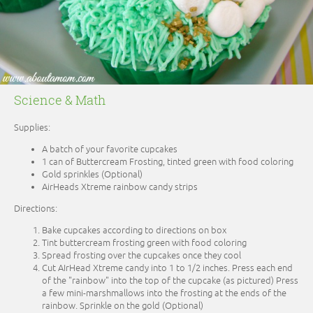
Science & Math
Supplies:
A batch of your favorite cupcakes
1 can of Buttercream Frosting, tinted green with food coloring
Gold sprinkles (Optional)
AirHeads Xtreme rainbow candy strips
Directions:
Bake cupcakes according to directions on box
Tint buttercream frosting green with food coloring
Spread frosting over the cupcakes once they cool
Cut AIrHead Xtreme candy into 1 to 1/2 inches. Press each end
of the "rainbow" into the top of the cupcake (as pictured) Press
a few mini-marshmallows into the frosting at the ends of the
rainbow. Sprinkle on the gold (Optional)