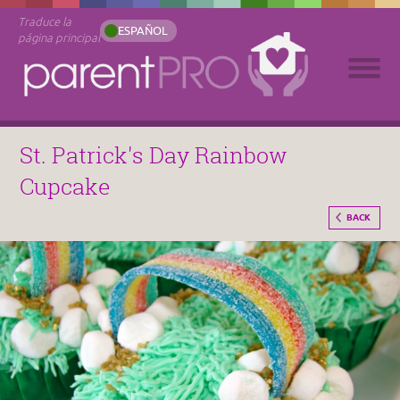
Traduce la
ESPAÑOL
página principal
St. Patrick's Day Rainbow
Cupcake
BACK